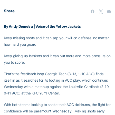
Share
By Andy Demetra | Voice of the Yellow Jackets
Keep missing shots and it can sap your will on defense, no matter
how hard you guard.
Keep giving up baskets and it can put more and more pressure on
you to score.
That’s the feedback loop Georgia Tech (8-13, 1-10 ACC) finds
itself in as it searches for its footing in ACC play, which continues
Wednesday with a matchup against the Louisville Cardinals (2-19,
0-11 ACC) at the KFC Yum! Center.
With both teams looking to shake their ACC doldrums, the fight for
confidence will be paramount Wednesday. Making shots early.