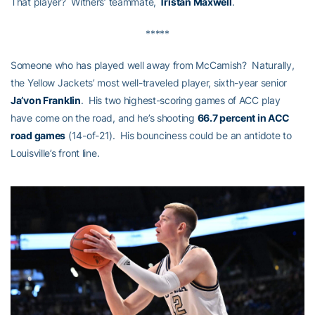
That player? Withers’ teammate,
Tristan Maxwell
.
*****
Someone who has played well away from McCamish? Naturally,
the Yellow Jackets’ most well-traveled player, sixth-year senior
Ja’von Franklin
. His two highest-scoring games of ACC play
have come on the road, and he’s shooting
66.7 percent in ACC
road games
(14-of-21). His bounciness could be an antidote to
Louisville’s front line.