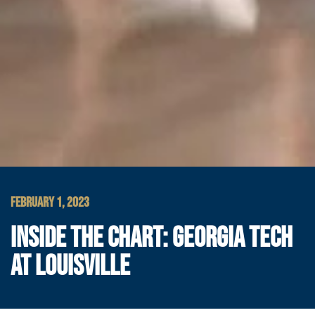
FEBRUARY 1, 2023
INSIDE THE CHART: GEORGIA TECH
AT LOUISVILLE