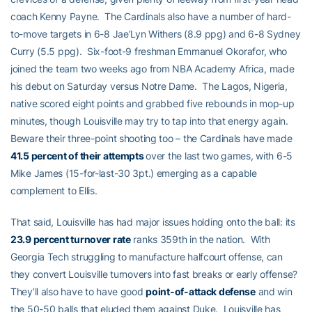
coach Kenny Payne. The Cardinals also have a number of hard-
to-move targets in 6-8 Jae’Lyn Withers (8.9 ppg) and 6-8 Sydney
Curry (5.5 ppg). Six-foot-9 freshman Emmanuel Okorafor, who
joined the team two weeks ago from NBA Academy Africa, made
his debut on Saturday versus Notre Dame. The Lagos, Nigeria,
native scored eight points and grabbed five rebounds in mop-up
minutes, though Louisville may try to tap into that energy again.
Beware their three-point shooting too – the Cardinals have made
41.5 percent of their attempts
over the last two games, with 6-5
Mike James (15-for-last-30 3pt.) emerging as a capable
complement to Ellis.
That said, Louisville has had major issues holding onto the ball: its
23.9 percent turnover rate
ranks 359th in the nation. With
Georgia Tech struggling to manufacture halfcourt offense, can
they convert Louisville turnovers into fast breaks or early offense?
They’ll also have to have good
point-of-attack defense
and win
the 50-50 balls that eluded them against Duke. Louisville has