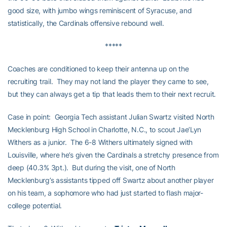
good size, with jumbo wings reminiscent of Syracuse, and
statistically, the Cardinals offensive rebound well.
*****
Coaches are conditioned to keep their antenna up on the
recruiting trail. They may not land the player they came to see,
but they can always get a tip that leads them to their next recruit.
Case in point: Georgia Tech assistant Julian Swartz visited North
Mecklenburg High School in Charlotte, N.C., to scout Jae’Lyn
Withers as a junior. The 6-8 Withers ultimately signed with
Louisville, where he’s given the Cardinals a stretchy presence from
deep (40.3% 3pt.). But during the visit, one of North
Mecklenburg’s assistants tipped off Swartz about another player
on his team, a sophomore who had just started to flash major-
college potential.