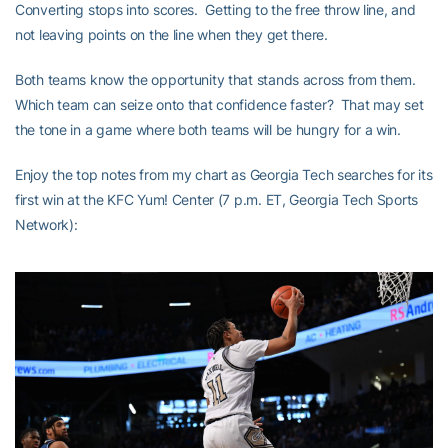
Converting stops into scores. Getting to the free throw line, and
not leaving points on the line when they get there.
Both teams know the opportunity that stands across from them.
Which team can seize onto that confidence faster? That may set
the tone in a game where both teams will be hungry for a win.
Enjoy the top notes from my chart as Georgia Tech searches for its
first win at the KFC Yum! Center (7 p.m. ET, Georgia Tech Sports
Network):