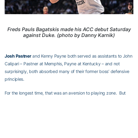
Freds Pauls Bagatskis made his ACC debut Saturday
against Duke. (photo by Danny Karnik)
Josh Pastner
and Kenny Payne both served as assistants to John
Calipari – Pastner at Memphis, Payne at Kentucky – and not
surprisingly, both absorbed many of their former boss’ defensive
principles.
For the longest time, that was an aversion to playing zone. But
even Louisville has started to play more
zone defense lately
,
which could challenge a Tech team that’s only made 9-of-45
three-pointers over its last two games:
Last 2 games