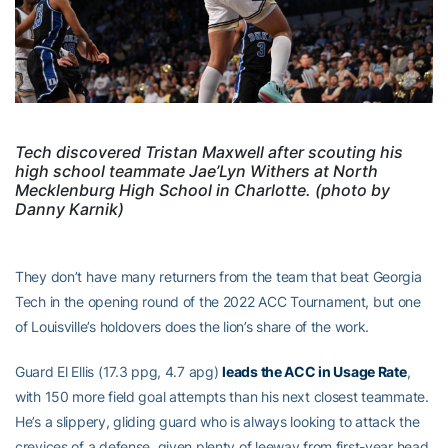
Tech discovered Tristan Maxwell after scouting his
high school teammate Jae’Lyn Withers at North
Mecklenburg High School in Charlotte. (photo by
Danny Karnik)
They don’t have many returners from the team that beat Georgia
Tech in the opening round of the 2022 ACC Tournament, but one
of Louisville’s holdovers does the lion’s share of the work.
Guard El Ellis (17.3 ppg, 4.7 apg)
leads the ACC in Usage Rate
,
with 150 more field goal attempts than his next closest teammate.
He’s a slippery, gliding guard who is always looking to attack the
crevices of a defense, given plenty of leeway from first-year head