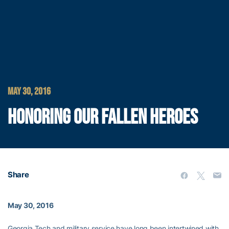
MAY 30, 2016
HONORING OUR FALLEN HEROES
Share
May 30, 2016
Georgia Tech and military service have long been intertwined with