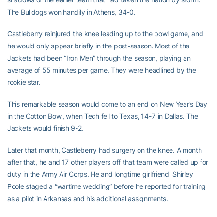
The Bulldogs won handily in Athens, 34-0.
Castleberry reinjured the knee leading up to the bowl game, and
he would only appear briefly in the post-season. Most of the
Jackets had been “Iron Men” through the season, playing an
average of 55 minutes per game. They were headlined by the
rookie star.
This remarkable season would come to an end on New Year’s Day
in the Cotton Bowl, when Tech fell to Texas, 14-7, in Dallas. The
Jackets would finish 9-2.
Later that month, Castleberry had surgery on the knee. A month
after that, he and 17 other players off that team were called up for
duty in the Army Air Corps. He and longtime girlfriend, Shirley
Poole staged a “wartime wedding” before he reported for training
as a pilot in Arkansas and his additional assignments.