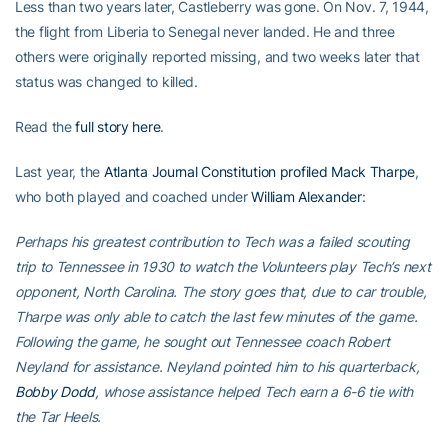
Less than two years later, Castleberry was gone. On Nov. 7, 1944,
the flight from Liberia to Senegal never landed. He and three
others were originally reported missing, and two weeks later that
status was changed to killed.
Read the
full story here
.
Last year, the
Atlanta Journal Constitution profiled Mack Tharpe
,
who both played and coached under
William Alexander
:
Perhaps his greatest contribution to Tech was a failed scouting
trip to Tennessee in 1930 to watch the Volunteers play Tech’s next
opponent, North Carolina. The story goes that, due to car trouble,
Tharpe was only able to catch the last few minutes of the game.
Following the game, he sought out Tennessee coach Robert
Neyland for assistance. Neyland pointed him to his quarterback,
Bobby Dodd
, whose assistance helped Tech earn a 6-6 tie with
the Tar Heels.