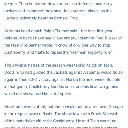
keeper. Then he batted down passes on defense, made key
tackles and managed the game like a veteran player, as the
Jackets ultimately beat the Crimson Tide.
Alabama head coach Ralph Thomas said, “the best first year
defensive back I have seen.” Legendary columnist Fred Russell of
the Nashville Banner wrote, “I know of only one way to stop
Castleberry, and that’s to repeal the freshman eligibility rule.”
The physical nature of the season was taking its toll on Tech.
Dodd, who had guided the Jackets against Alabama, would do so
again in their 20-7, victory against Florida the next week. But late
in that game, Castleberry hurt his knee, and his final two games
would not showcase him at full speed.
His efforts were valiant, but there would not be a win over Georgia
in the regular season finale. The showdown with Frank Sinkwich
didn’t materialize either for Castleberry. He and Tech were just
shadows of the earlier team that had taken the nation by storm.