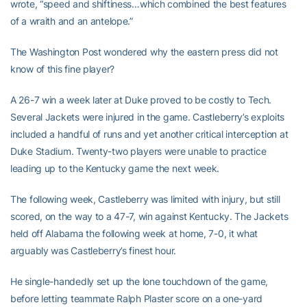
wrote, “speed and shiftiness…which combined the best features
of a wraith and an antelope.”
The Washington Post wondered why the eastern press did not
know of this fine player?
A 26-7 win a week later at Duke proved to be costly to Tech.
Several Jackets were injured in the game. Castleberry’s exploits
included a handful of runs and yet another critical interception at
Duke Stadium. Twenty-two players were unable to practice
leading up to the Kentucky game the next week.
The following week, Castleberry was limited with injury, but still
scored, on the way to a 47-7, win against Kentucky. The Jackets
held off Alabama the following week at home, 7-0, it what
arguably was Castleberry’s finest hour.
He single-handedly set up the lone touchdown of the game,
before letting teammate Ralph Plaster score on a one-yard