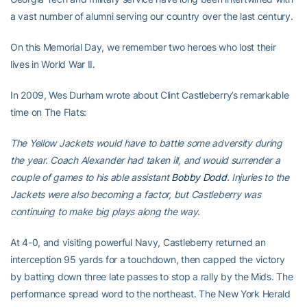
a vast number of alumni serving our country over the last century.
On this Memorial Day, we remember two heroes who lost their
lives in World War II.
In 2009, Wes Durham wrote about Clint Castleberry’s remarkable
time on The Flats:
The Yellow Jackets would have to battle some adversity during
the year. Coach Alexander had taken ill, and would surrender a
couple of games to his able assistant
Bobby Dodd
. Injuries to the
Jackets were also becoming a factor, but Castleberry was
continuing to make big plays along the way.
At 4-0, and visiting powerful Navy, Castleberry returned an
interception 95 yards for a touchdown, then capped the victory
by batting down three late passes to stop a rally by the Mids. The
performance spread word to the northeast. The New York Herald