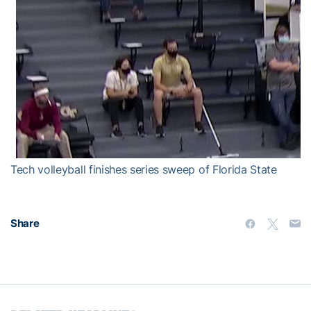
Tech volleyball finishes series sweep of Florida State
Share