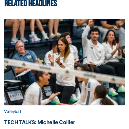
RELATED HEADLINES
Volleyball
TECH TALKS: Michelle Collier