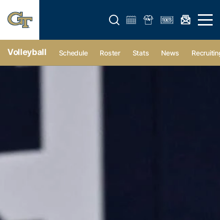
Open search form
Open 
Volleyball
Schedule
Roster
Stats
News
Recruitin