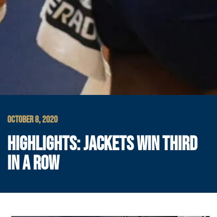
OCTOBER 8, 2020
HIGHLIGHTS: JACKETS WIN THIRD
IN A ROW