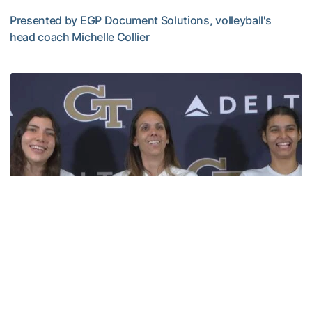
Presented by EGP Document Solutions, volleyball's
head coach Michelle Collier
TECH TALKS: Michelle Collier
Volleyball