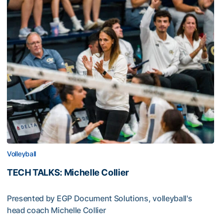
Volleyball
TECH TALKS: Michelle Collier
Presented by EGP Document Solutions, volleyball's
head coach Michelle Collier