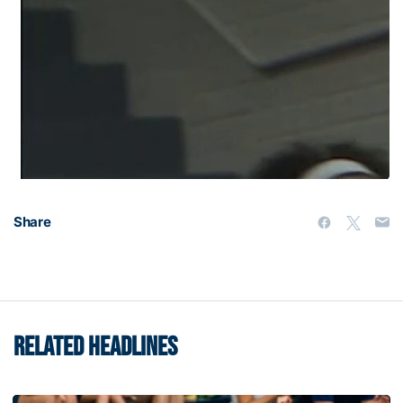
Share
RELATED HEADLINES