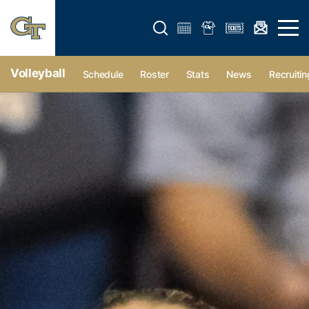
Open search form
Open 
Volleyball
Schedule
Roster
Stats
News
Recruitin