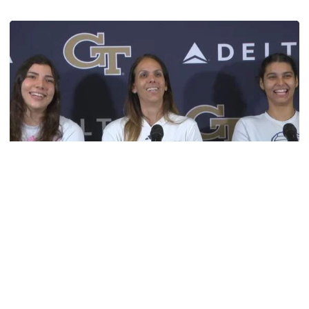
TECH TALKS: Michelle Collier
Volleyball
VIDEO: Volleyball Pre-Season Press Conference
Head Coach Michelle Collier, Larissa Mendes, and