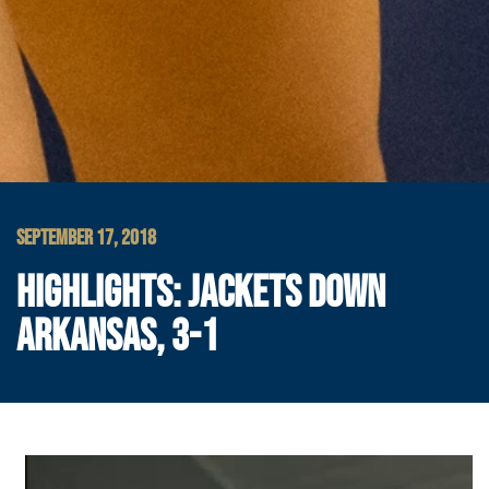
SEPTEMBER 17, 2018
HIGHLIGHTS: JACKETS DOWN
ARKANSAS, 3-1