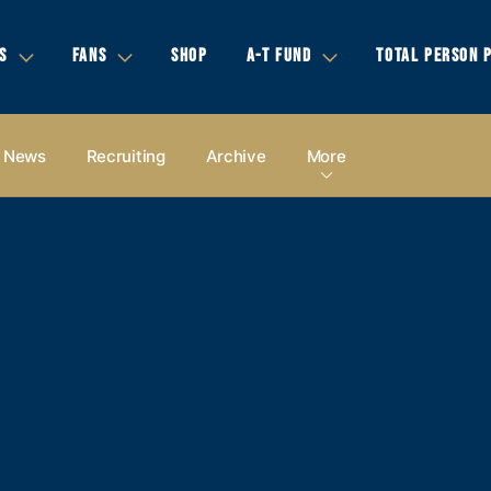
S
FANS
SHOP
A-T FUND
TOTAL PERSON 
News
Recruiting
Archive
More