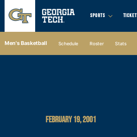
SPORTS
TICKET
Men's Basketball
Schedule
Roster
Stats
FEBRUARY 19, 2001