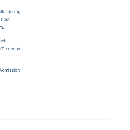
alks during
 host
m.
Tech
2001 seasons
. Admission