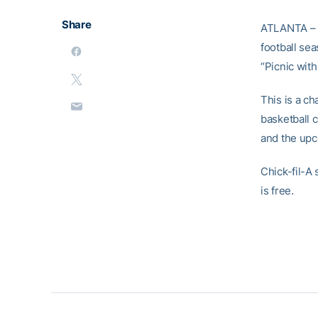
Share
ATLANTA – I
football se
“Picnic wit
This is a c
basketball 
and the up
Chick-fil-A
is free.