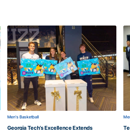
Men's Basketball
Men
Georgia Tech’s Excellence Extends
Te