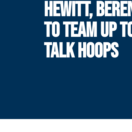
HEWITT, BERE
TO TEAM UP T
TALK HOOPS