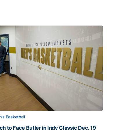
's Basketball
ch to Face Butler in Indy Classic Dec. 19