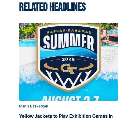
RELATED HEADLINES
Men's Basketball
Yellow Jackets to Play Exhibition Games in