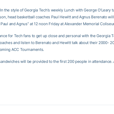
n the style of Georgia Tech’s weekly Lunch with George O’Leary t
ason, head basketball coaches Paul Hewitt and Agnus Berenato will
h Paul and Agnus” at 12 noon Friday at Alexander Memorial Coliseu
hance for Tech fans to get up close and personal with the Georgia 
coaches and listen to Berenato and Hewitt talk about their 2000- 
coming ACC Tournaments.
 sandwiches will be provided to the first 200 people in attendance