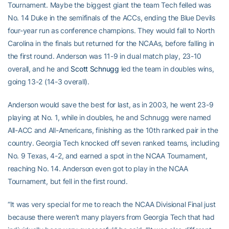
Tournament. Maybe the biggest giant the team Tech felled was
No. 14 Duke in the semifinals of the ACCs, ending the Blue Devils
four-year run as conference champions. They would fall to North
Carolina in the finals but returned for the NCAAs, before falling in
the first round. Anderson was 11-9 in dual match play, 23-10
overall, and he and
Scott Schnugg
led the team in doubles wins,
going 13-2 (14-3 overall).
Anderson would save the best for last, as in 2003, he went 23-9
playing at No. 1, while in doubles, he and Schnugg were named
All-ACC and All-Americans, finishing as the 10th ranked pair in the
country. Georgia Tech knocked off seven ranked teams, including
No. 9 Texas, 4-2, and earned a spot in the NCAA Tournament,
reaching No. 14. Anderson even got to play in the NCAA
Tournament, but fell in the first round.
“It was very special for me to reach the NCAA Divisional Final just
because there weren’t many players from Georgia Tech that had