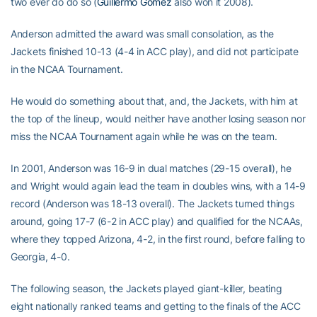
two ever do do so (
Guillermo Gomez
also won it 2008).
Anderson admitted the award was small consolation, as the
Jackets finished 10-13 (4-4 in ACC play), and did not participate
in the NCAA Tournament.
He would do something about that, and, the Jackets, with him at
the top of the lineup, would neither have another losing season nor
miss the NCAA Tournament again while he was on the team.
In 2001, Anderson was 16-9 in dual matches (29-15 overall), he
and Wright would again lead the team in doubles wins, with a 14-9
record (Anderson was 18-13 overall). The Jackets turned things
around, going 17-7 (6-2 in ACC play) and qualified for the NCAAs,
where they topped Arizona, 4-2, in the first round, before falling to
Georgia, 4-0.
The following season, the Jackets played giant-killer, beating
eight nationally ranked teams and getting to the finals of the ACC