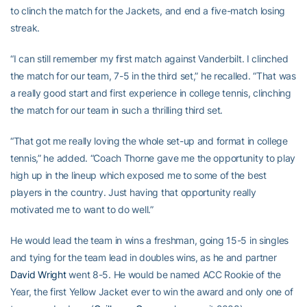
to clinch the match for the Jackets, and end a five-match losing
streak.
“I can still remember my first match against Vanderbilt. I clinched
the match for our team, 7-5 in the third set,” he recalled. “That was
a really good start and first experience in college tennis, clinching
the match for our team in such a thrilling third set.
“That got me really loving the whole set-up and format in college
tennis,” he added. “Coach Thorne gave me the opportunity to play
high up in the lineup which exposed me to some of the best
players in the country. Just having that opportunity really
motivated me to want to do well.”
He would lead the team in wins a freshman, going 15-5 in singles
and tying for the team lead in doubles wins, as he and partner
David Wright
went 8-5. He would be named ACC Rookie of the
Year, the first Yellow Jacket ever to win the award and only one of