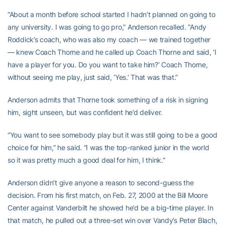
“About a month before school started I hadn’t planned on going to
any university. I was going to go pro,” Anderson recalled. “Andy
Roddick’s coach, who was also my coach — we trained together
— knew Coach Thorne and he called up Coach Thorne and said, ‘I
have a player for you. Do you want to take him?’ Coach Thorne,
without seeing me play, just said, ‘Yes.’ That was that.”
Anderson admits that Thorne took something of a risk in signing
him, sight unseen, but was confident he’d deliver.
“You want to see somebody play but it was still going to be a good
choice for him,” he said. “I was the top-ranked junior in the world
so it was pretty much a good deal for him, I think.”
Anderson didn’t give anyone a reason to second-guess the
decision. From his first match, on Feb. 27, 2000 at the Bill Moore
Center against Vanderbilt he showed he’d be a big-time player. In
that match, he pulled out a three-set win over Vandy’s Peter Blach,