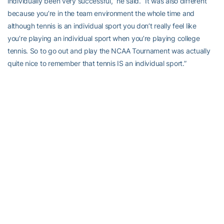
individually been very successful,” he said. “It was also different
because you’re in the team environment the whole time and
although tennis is an individual sport you don’t really feel like
you’re playing an individual sport when you’re playing college
tennis. So to go out and play the NCAA Tournament was actually
quite nice to remember that tennis IS an individual sport.”
Anderson graduated then, turned pro and after a brief playing
career, would find his niche as a coach. The move to coaching
began quite randomly in 2006, after playing a match against
former World No. 1 Martina Navratilova as part of World Team
Tennis — the match “didn’t go too well for me, I respected her too
much,” he recalled with a laugh.
“She gave me a call. about three or four months later, just asking if
I would be interested to travel with her,” he recalled. “I was playing
professionally, still, when she asked me to work with her. I thought
I’d just do it for the one year she wanted and then I would continue
my career. But after working with her, I’ve been on the women’s