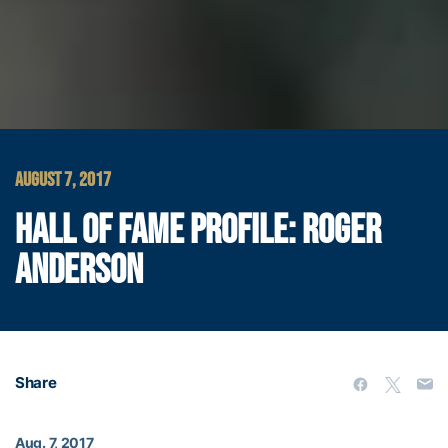
AUGUST 7, 2017
HALL OF FAME PROFILE: ROGER
ANDERSON
Share
Aug. 7, 2017