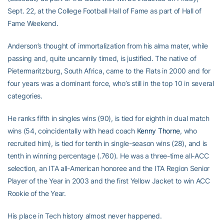
Sept. 22, at the College Football Hall of Fame as part of Hall of
Fame Weekend.
Anderson’s thought of immortalization from his alma mater, while
passing and, quite uncannily timed, is justified. The native of
Pietermaritzburg, South Africa, came to the Flats in 2000 and for
four years was a dominant force, who’s still in the top 10 in several
categories.
He ranks fifth in singles wins (90), is tied for eighth in dual match
wins (54, coincidentally with head coach
Kenny Thorne
, who
recruited him), is tied for tenth in single-season wins (28), and is
tenth in winning percentage (.760). He was a three-time all-ACC
selection, an ITA all-American honoree and the ITA Region Senior
Player of the Year in 2003 and the first Yellow Jacket to win ACC
Rookie of the Year.
His place in Tech history almost never happened.