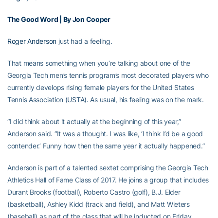
The Good Word | By Jon Cooper
Roger Anderson
just had a feeling.
That means something when you’re talking about one of the
Georgia Tech men’s tennis program’s most decorated players who
currently develops rising female players for the United States
Tennis Association (USTA). As usual, his feeling was on the mark.
“I did think about it actually at the beginning of this year,”
Anderson said. “It was a thought. I was like, ‘I think I’d be a good
contender.’ Funny how then the same year it actually happened.”
Anderson is part of a talented sextet comprising the Georgia Tech
Athletics Hall of Fame Class of 2017. He joins a group that includes
Durant Brooks (football), Roberto Castro (golf), B.J. Elder
(basketball), Ashley Kidd (track and field), and Matt Wieters
(baseball) as part of the class that will be inducted on Friday,