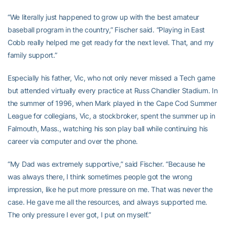
“We literally just happened to grow up with the best amateur
baseball program in the country,” Fischer said. “Playing in East
Cobb really helped me get ready for the next level. That, and my
family support.”
Especially his father, Vic, who not only never missed a Tech game
but attended virtually every practice at Russ Chandler Stadium. In
the summer of 1996, when Mark played in the Cape Cod Summer
League for collegians, Vic, a stockbroker, spent the summer up in
Falmouth, Mass., watching his son play ball while continuing his
career via computer and over the phone.
“My Dad was extremely supportive,” said Fischer. “Because he
was always there, I think sometimes people got the wrong
impression, like he put more pressure on me. That was never the
case. He gave me all the resources, and always supported me.
The only pressure I ever got, I put on myself.”