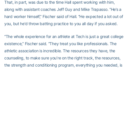
That, in part, was due to the time Hall spent working with him,
along with assistant coaches Jeff Guy and Mike Trapasso. “He’s a
hard worker himself,” Fischer said of Hall. “He expected a lot out of
you, but he’d throw batting practice to you all day if you asked.
“The whole experience for an athlete at Tech is just a great college
existence,” Fischer said. “They treat you like professionals. The
athletic association is incredible. The resources they have, the
counseling, to make sure you’re on the right track, the resources,
the strength and conditioning program, everything you needed, is
incredible.
“I grew up a Georgia Bulldog fan,” Fischer said, chuckling. “Until
high school, when Tech was THE program in the country. They
recruited me hard, but it was a no-brainer: downtown Atlanta.
Baseball scouts could come in any time and watch you play.”
Scouts watched Fischer play often, and returned often, especially
during his sensational sophomore season, when he was a first-