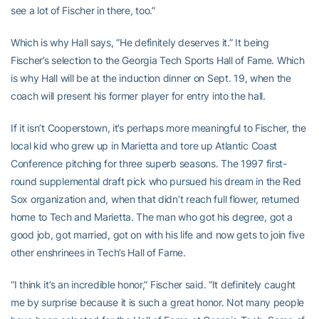
see a lot of Fischer in there, too.”
Which is why Hall says, “He definitely deserves it.” It being
Fischer’s selection to the Georgia Tech Sports Hall of Fame. Which
is why Hall will be at the induction dinner on Sept. 19, when the
coach will present his former player for entry into the hall.
If it isn’t Cooperstown, it’s perhaps more meaningful to Fischer, the
local kid who grew up in Marietta and tore up Atlantic Coast
Conference pitching for three superb seasons. The 1997 first-
round supplemental draft pick who pursued his dream in the Red
Sox organization and, when that didn’t reach full flower, returned
home to Tech and Marietta. The man who got his degree, got a
good job, got married, got on with his life and now gets to join five
other enshrinees in Tech’s Hall of Fame.
“I think it’s an incredible honor,” Fischer said. “It definitely caught
me by surprise because it is such a great honor. Not many people