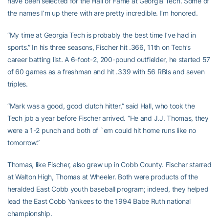
have been selected for the Hall of Fame at Georgia Tech. Some of
the names I’m up there with are pretty incredible. I’m honored.
“My time at Georgia Tech is probably the best time I’ve had in
sports.” In his three seasons, Fischer hit .366, 11th on Tech’s
career batting list. A 6-foot-2, 200-pound outfielder, he started 57
of 60 games as a freshman and hit .339 with 56 RBIs and seven
triples.
“Mark was a good, good clutch hitter,” said Hall, who took the
Tech job a year before Fischer arrived. “He and J.J. Thomas, they
were a 1-2 punch and both of `em could hit home runs like no
tomorrow.”
Thomas, like Fischer, also grew up in Cobb County. Fischer starred
at Walton High, Thomas at Wheeler. Both were products of the
heralded East Cobb youth baseball program; indeed, they helped
lead the East Cobb Yankees to the 1994 Babe Ruth national
championship.