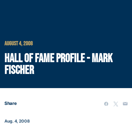
AUGUST 4, 2008
HALL OF FAME PROFILE - MARK
FISCHER
Share
Aug. 4, 2008