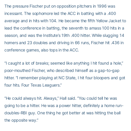
The pressure Fischer put on opposition pitchers in 1996 was
incessant. The sophomore led the ACC in batting with a .400
average and in hits with 104. He became the fifth Yellow Jacket to
lead the conference in batting, the seventh to amass 100 hits in a
season, and was the Institute’s 19th .400 hitter. While slugging 14
homers and 23 doubles and driving in 66 runs, Fischer hit .436 in
conference games, also tops in the ACC.
“I caught a lot of breaks; seemed like anything I hit found a hole,”
poor-mouthed Fischer, who described himself as a gap-to-gap
hitter. “I remember playing at NC State, I hit four bloopers and got
four hits. Four Texas Leaguers.”
“He could always hit. Always,” Hall said. “You could tell he was
going to be a hitter. He was a power hitter, definitely a home run-
doubles-RBI guy. One thing he got better at was hitting the ball
the opposite way.”