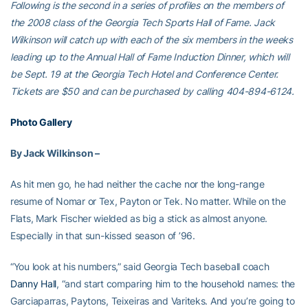
Following is the second in a series of profiles on the members of
the 2008 class of the Georgia Tech Sports Hall of Fame. Jack
Wilkinson will catch up with each of the six members in the weeks
leading up to the Annual Hall of Fame Induction Dinner, which will
be Sept. 19 at the Georgia Tech Hotel and Conference Center.
Tickets are $50 and can be purchased by calling 404-894-6124.
Photo Gallery
By Jack Wilkinson –
As hit men go, he had neither the cache nor the long-range
resume of Nomar or Tex, Payton or Tek. No matter. While on the
Flats, Mark Fischer wielded as big a stick as almost anyone.
Especially in that sun-kissed season of ’96.
“You look at his numbers,” said Georgia Tech baseball coach
Danny Hall
, “and start comparing him to the household names: the
Garciaparras, Paytons, Teixeiras and Variteks. And you’re going to