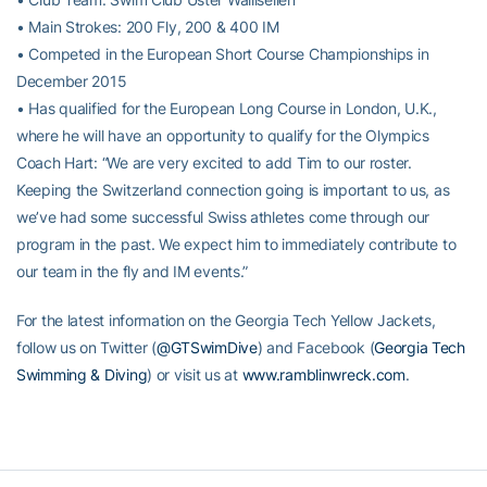
• Main Strokes: 200 Fly, 200 & 400 IM
• Competed in the European Short Course Championships in
December 2015
• Has qualified for the European Long Course in London, U.K.,
where he will have an opportunity to qualify for the Olympics
Coach Hart: “We are very excited to add Tim to our roster.
Keeping the Switzerland connection going is important to us, as
we’ve had some successful Swiss athletes come through our
program in the past. We expect him to immediately contribute to
our team in the fly and IM events.”
For the latest information on the Georgia Tech Yellow Jackets,
follow us on Twitter (
@GTSwimDive
) and Facebook (
Georgia Tech
Swimming & Diving
) or visit us at
www.ramblinwreck.com
.