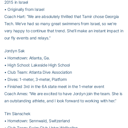
2015 in Israel
• Originally from Israel
Coach Hart: “We are absolutely thrilled that Tamir chose Georgia
Tech. We’ve had so many great swimmers from Israel, so we’re
very happy to continue that trend. She’ll make an instant impact in
our fly events and relays.”
Jordyn Sak
• Hometown: Atlanta, Ga.
• High School: Lakeside High School
• Club Team: Atlanta Dive Association
• Dives: 1-meter, 3-meter, Platform
• Finished 3rd in the 6A state meet in the 1-meter event
Coach Ames: “We are excited to have Jordyn join the team. She is
an outstanding athlete, and I look forward to working with her.”
Tim Slanschek
• Hometown: Sennwald, Switzerland
• Club Team: Swim Club Uster Wallisellen