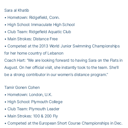
Sara al Khatib
• Hometown: Ridgefield, Conn.
• High School: Immaculate High School
• Club Team: Ridgefield Aquatic Club
• Main Strokes: Distance Free
• Competed at the 2013 World Junior Swimming Championships
for her home country of Lebanon
Coach Hart: “We are looking forward to having Sara on the Flats in
August. On her official visit, she instantly took to the team. She’ll
be a strong contributor in our women’s distance program.”
Tamir Gonen Cohen
• Hometown: London, U.K.
• High School: Plymouth College
• Club Team: Plymouth Leader
• Main Strokes: 100 & 200 Fly
• Competed at the European Short Course Championships in Dec.