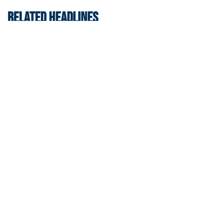
RELATED HEADLINES
Swimming & Diving
Georgia Tech’s Excellence Extends Beyond