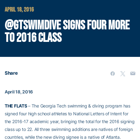
APRIL 18, 2016
@GTSWIMDIVE SIGNS FOUR MORE
TO 2016 CLASS
Share
April 18, 2016
THE FLATS
– The Georgia Tech swimming & diving program has
signed four high school athletes to National Letters of Intent for
the 2016-17 academic year, bringing the total for the 2016 signing
class up to 22. All three swimming additions are natives of foreign
countries, while the new diving signee is a native of Atlanta.