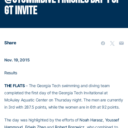
GT INVITE
Share
Nov. 19, 2015
Results
THE FLATS
– The Georgia Tech swimming and diving team
completed the first day of the Georgia Tech Invitational at
McAuley Aquatic Center on Thursday night. The men are currently
in 3rd with 287.5 points, while the women are in 6th at 92 points.
The day was highlighted by the efforts of
Noah Harasz
,
Youssef
Hammoud
,
Edwin Zhao
and
Robert Borowicz
, who combined to