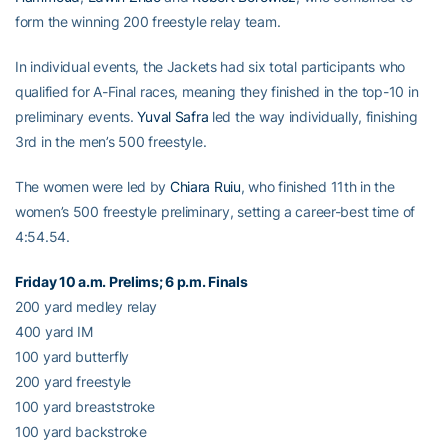
form the winning 200 freestyle relay team.
In individual events, the Jackets had six total participants who
qualified for A-Final races, meaning they finished in the top-10 in
preliminary events.
Yuval Safra
led the way individually, finishing
3rd in the men’s 500 freestyle.
The women were led by
Chiara Ruiu
, who finished 11th in the
women’s 500 freestyle preliminary, setting a career-best time of
4:54.54.
Friday 10 a.m. Prelims; 6 p.m. Finals
200 yard medley relay
400 yard IM
100 yard butterfly
200 yard freestyle
100 yard breaststroke
100 yard backstroke