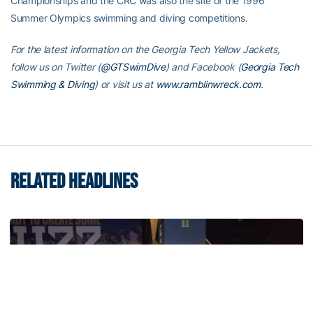
Championships and the CRC was also the site of the 1996
Summer Olympics swimming and diving competitions.
For the latest information on the Georgia Tech Yellow Jackets,
follow us on Twitter (
@GTSwimDive
) and Facebook (
Georgia Tech
Swimming & Diving
) or visit us at
www.ramblinwreck.com
.
RELATED HEADLINES