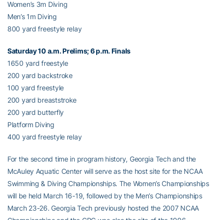
Women’s 3m Diving
Men’s 1m Diving
800 yard freestyle relay
Saturday 10 a.m. Prelims; 6 p.m. Finals
1650 yard freestyle
200 yard backstroke
100 yard freestyle
200 yard breaststroke
200 yard butterfly
Platform Diving
400 yard freestyle relay
For the second time in program history, Georgia Tech and the
McAuley Aquatic Center will serve as the host site for the NCAA
Swimming & Diving Championships. The Women’s Championships
will be held March 16-19, followed by the Men’s Championships
March 23-26. Georgia Tech previously hosted the 2007 NCAA