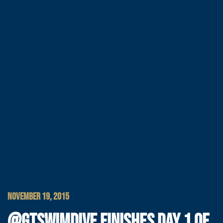
NOVEMBER 19, 2015
@GTSWIMDIVE FINISHES DAY 1 OF