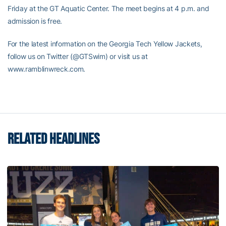
Friday at the GT Aquatic Center. The meet begins at 4 p.m. and
admission is free.
For the latest information on the Georgia Tech Yellow Jackets,
follow us on Twitter (@GTSwim) or visit us at
www.ramblinwreck.com.
RELATED HEADLINES