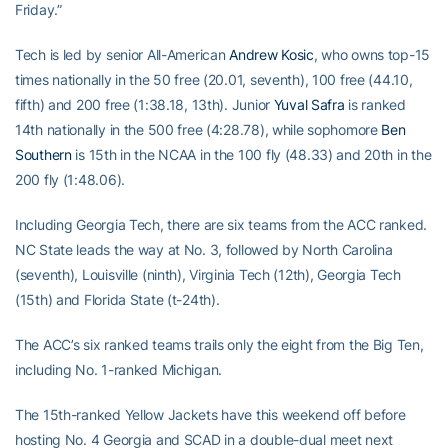
Friday.”
Tech is led by senior All-American
Andrew Kosic
, who owns top-15
times nationally in the 50 free (20.01, seventh), 100 free (44.10,
fifth) and 200 free (1:38.18, 13th). Junior
Yuval Safra
is ranked
14th nationally in the 500 free (4:28.78), while sophomore
Ben
Southern
is 15th in the NCAA in the 100 fly (48.33) and 20th in the
200 fly (1:48.06).
Including Georgia Tech, there are six teams from the ACC ranked.
NC State leads the way at No. 3, followed by North Carolina
(seventh), Louisville (ninth), Virginia Tech (12th), Georgia Tech
(15th) and Florida State (t-24th).
The ACC’s six ranked teams trails only the eight from the Big Ten,
including No. 1-ranked Michigan.
The 15th-ranked Yellow Jackets have this weekend off before
hosting No. 4 Georgia and SCAD in a double-dual meet next