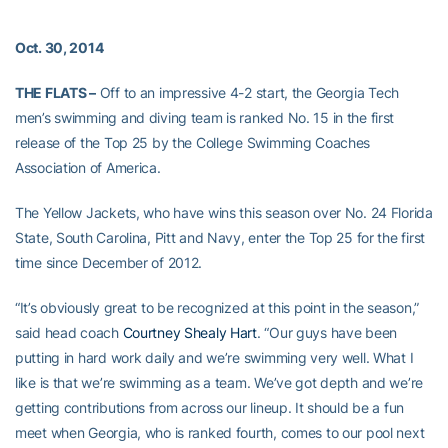
Oct. 30, 2014
THE FLATS –
Off to an impressive 4-2 start, the Georgia Tech
men’s swimming and diving team is ranked No. 15 in the first
release of the Top 25 by the College Swimming Coaches
Association of America.
The Yellow Jackets, who have wins this season over No. 24 Florida
State, South Carolina, Pitt and Navy, enter the Top 25 for the first
time since December of 2012.
“It’s obviously great to be recognized at this point in the season,”
said head coach
Courtney Shealy Hart
. “Our guys have been
putting in hard work daily and we’re swimming very well. What I
like is that we’re swimming as a team. We’ve got depth and we’re
getting contributions from across our lineup. It should be a fun
meet when Georgia, who is ranked fourth, comes to our pool next