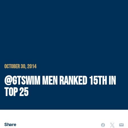
OCTOBER 30, 2014
@GTSWIM MEN RANKED 15TH IN
TOP 25
Share