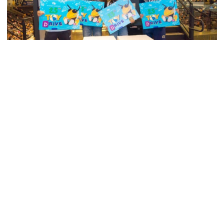
Swimming & Diving
Georgia Tech’s Excellence Extends Beyond
Playing Surface
Georgia Tech gives back to community, completes
capital projects and more in 25-26
Georgia Tech’s Excellence Extends Beyond Playing Surfa