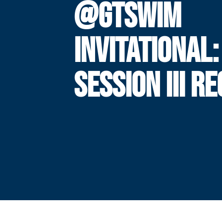
@GTSWIM
INVITATIONAL:
SESSION III R