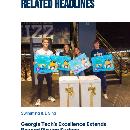
RELATED HEADLINES
Swimming & Diving
Georgia Tech’s Excellence Extends
Beyond Playing Surface