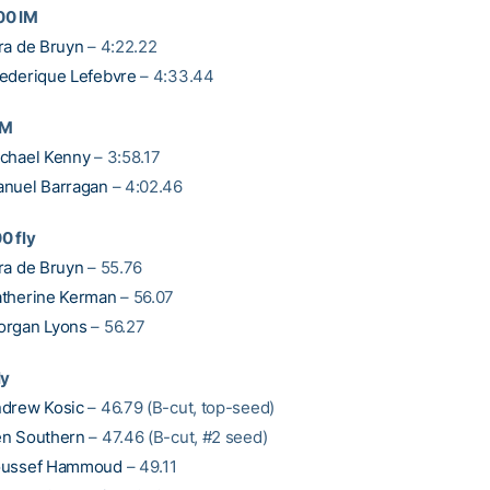
00 IM
ra de Bruyn
– 4:22.22
ederique Lefebvre
– 4:33.44
IM
chael Kenny
– 3:58.17
nuel Barragan
– 4:02.46
0 fly
ra de Bruyn
– 55.76
therine Kerman
– 56.07
organ Lyons
– 56.27
ly
drew Kosic
– 46.79 (B-cut, top-seed)
n Southern
– 47.46 (B-cut, #2 seed)
oussef Hammoud
– 49.11