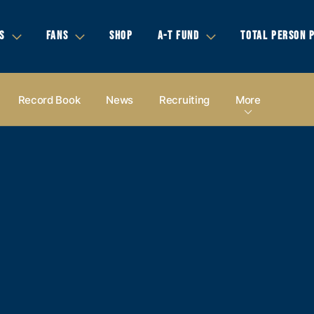
S
FANS
SHOP
A-T FUND
TOTAL PERSON 
Record Book
News
Recruiting
More