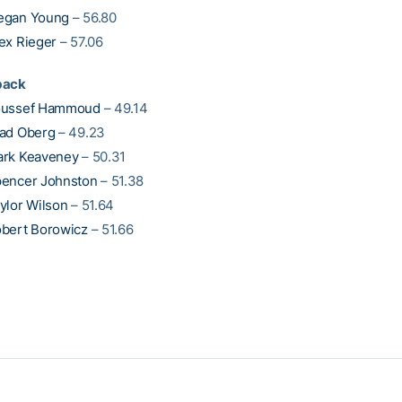
egan Young
– 56.80
ex Rieger
– 57.06
back
oussef Hammoud
– 49.14
ad Oberg
– 49.23
rk Keaveney
– 50.31
encer Johnston
– 51.38
ylor Wilson
– 51.64
bert Borowicz
– 51.66