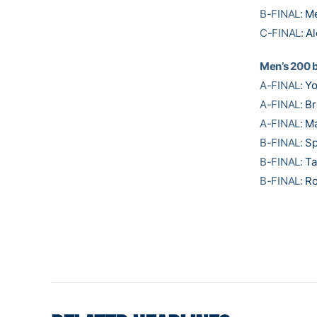
B-FINAL:
M
C-FINAL:
Al
Men’s 200 
A-FINAL:
Y
A-FINAL:
Br
A-FINAL:
Ma
B-FINAL:
Sp
B-FINAL:
Ta
B-FINAL:
Ro