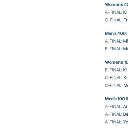
Women’s 4
A-FINAL:
Ki
C-FINAL:
Fr
Men’s 400 
A-FINAL:
Mi
B-FINAL:
Ma
Women’s 10
B-FINAL:
Ki
C-FINAL:
Ka
C-FINAL:
M
Men’s 100 f
A-FINAL:
An
A-FINAL:
Be
A-FINAL:
Y