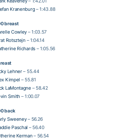
ark Keaveney
– 1:42.01
efan Kranenburg
– 1:43.88
0 breast
relle Cowley
– 1:03.57
rat Rotsztejn
– 1:04.14
therine Richards
– 1:05.56
breast
cky Lehner
– 55.44
ex Kimpel
– 55.81
ck LaMontagne
– 58.42
vin Smith
– 1:00.07
00 back
rly Sweeney
– 56.26
ddie Paschal
– 56.40
therine Kerman
– 56.54