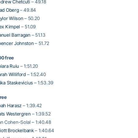
drew Chetcuti
– 49.18
ad Oberg
– 49.84
ylor Wilson
– 50.20
ex Kimpel
– 51.09
nuel Barragan
– 51.13
encer Johnston
– 51.72
0 free
iara Ruiu
– 1:51.20
rah Williford
– 1:52.40
ika Staskevicius
– 1:53.39
ree
ah Harasz
– 1:39.42
ts Westergren
– 1:39.52
n Cohen-Solal – 1:40.48
liott Brockelbank
– 1:40.64