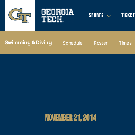
SPORTS
TICKET
Swimming & Diving
Schedule
Roster
Times
NOVEMBER 21, 2014