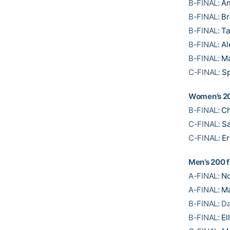
B-FINAL:
An
B-FINAL:
Br
B-FINAL:
Ta
B-FINAL:
Al
B-FINAL:
Ma
C-FINAL:
Sp
Women’s 20
B-FINAL:
Ch
C-FINAL:
Sa
C-FINAL:
Er
Men’s 200 f
A-FINAL:
No
A-FINAL:
Ma
B-FINAL: Da
B-FINAL:
El