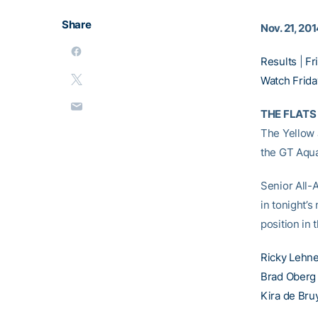
Share
Nov. 21, 20
Results
|
Fr
Watch Friday
THE FLATS 
The Yellow J
the GT Aqua
Senior All
in tonight’s
position in 
Ricky Lehn
Brad Oberg
Kira de Bru