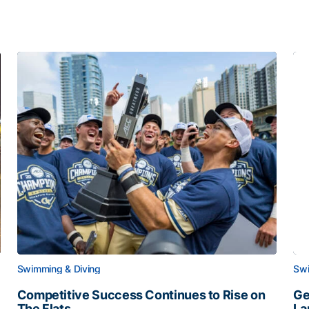
Swimming & Diving
Swi
Competitive Success Continues to Rise on
Ge
The Flats
La