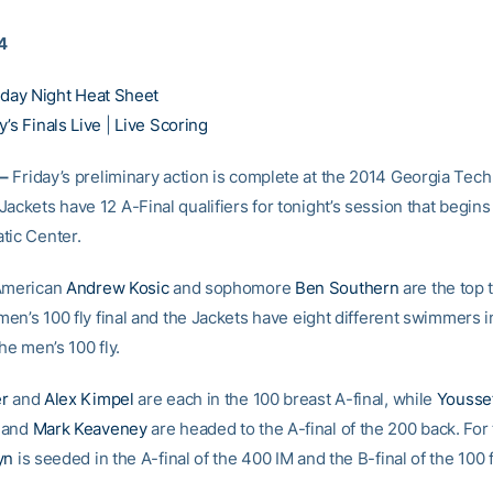
14
iday Night Heat Sheet
’s Finals Live
|
Live Scoring
–
Friday’s preliminary action is complete at the 2014 Georgia Tech I
ackets have 12 A-Final qualifiers for tonight’s session that begins 
tic Center.
-American
Andrew Kosic
and sophomore
Ben Southern
are the top
 men’s 100 fly final and the Jackets have eight different swimmers i
the men’s 100 fly.
er
and
Alex Kimpel
are each in the 100 breast A-final, while
Youss
and
Mark Keaveney
are headed to the A-final of the 200 back. Fo
yn
is seeded in the A-final of the 400 IM and the B-final of the 100 f