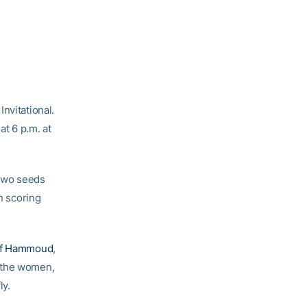
nvitational.
at 6 p.m. at
 two seeds
n scoring
ef Hammoud
,
r the women,
ly.