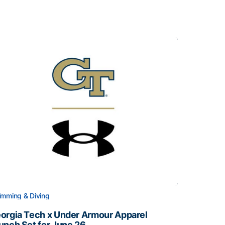
mming & Diving
orgia Tech x Under Armour Apparel
unch Set for June 26