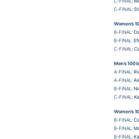
C-FINAL:
M
C-FINAL:
St
Women’s 10
B-FINAL:
Da
B-FINAL:
Ef
C-FINAL:
Ca
Men’s 100 
A-FINAL:
Ri
A-FINAL:
Al
B-FINAL:
Ni
C-FINAL:
Ke
Women’s 1
B-FINAL:
Ca
B-FINAL:
Ma
B-FINAL:
Ka