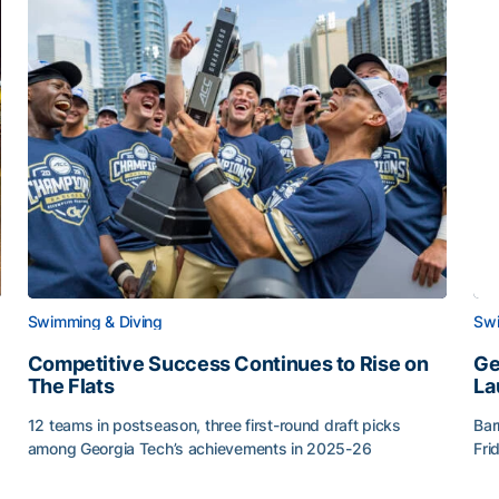
Swimming & Diving
Swi
Competitive Success Continues to Rise on
Ge
The Flats
La
12 teams in postseason, three first-round draft picks
Bar
among Georgia Tech’s achievements in 2025-26
Fri
g Surface
Competitive Success Continues to Rise on The Flats
Ge