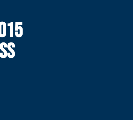
015
SS