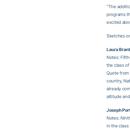
“The additio
programs th
excited abou
Sketches o
Laura Brant
Notes: Fifth
the class of
Quote from 
country, Nat
already comi
attitude and
Joseph Port
Notes: Ninth
in the class