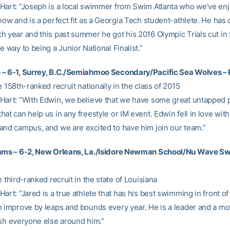
Hart: “Joseph is a local swimmer from Swim Atlanta who we’ve en
now and is a perfect fit as a Georgia Tech student-athlete. He has
h year and this past summer he got his 2016 Olympic Trials cut in
e way to being a Junior National Finalist.”
– 6-1, Surrey, B.C./Semiahmoo Secondary/Pacific Sea Wolves – 
e 158th-ranked recruit nationally in the class of 2015
Hart: “With Edwin, we believe that we have some great untapped p
at can help us in any freestyle or IM event. Edwin fell in love with
and campus, and we are excited to have him join our team.”
iams – 6-2, New Orleans, La./Isidore Newman School/Nu Wave Sw
e third-ranked recruit in the state of Louisiana
art: “Jared is a true athlete that has his best swimming in front of
o improve by leaps and bounds every year. He is a leader and a mot
ush everyone else around him.”