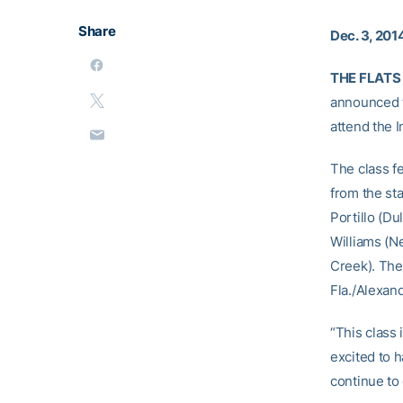
Share
Dec. 3, 201
THE FLATS 
announced th
attend the 
The class fe
from the st
Portillo (D
Williams (N
Creek). The 
Fla./Alexan
“This class 
excited to 
continue to