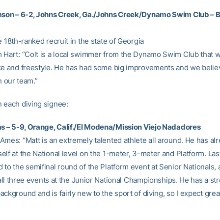
mson – 6-2, Johns Creek, Ga./Johns Creek/Dynamo Swim Club – B
e 18th-ranked recruit in the state of Georgia
 Hart: “Colt is a local swimmer from the Dynamo Swim Club that wi
ke and freestyle. He has had some big improvements and we believ
th our team.”
 each diving signee:
as – 5-9, Orange, Calif./El Modena/Mission Viejo Nadadores
Ames: “Matt is an extremely talented athlete all around. He has al
elf at the National level on the 1-meter, 3-meter and Platform. L
 to the semifinal round of the Platform event at Senior Nationals,
n all three events at the Junior National Championships. He has a st
ckground and is fairly new to the sport of diving, so I expect grea