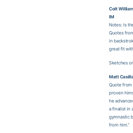
Colt Willia
IM
Notes: Is th
Quotes from
in backstro
great fit wi
Sketches on
Matt Casill
Quote from 
proven hims
he advanced
a finalist i
gymnastic ba
from him.”