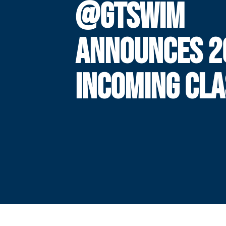
@GTSWIM
ANNOUNCES 2
INCOMING CLA