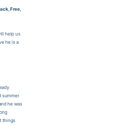
ack, Free,
ll help us
e he is a
ready
ast summer
 and he was
rong
t things