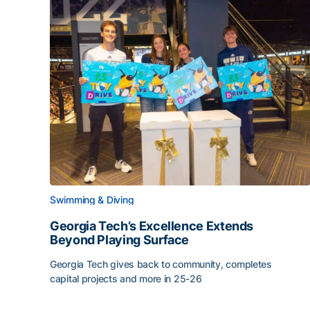
Swimming & Diving
Georgia Tech’s Excellence Extends
Beyond Playing Surface
Georgia Tech gives back to community, completes
capital projects and more in 25-26
Georgia Tech’s Excellence Extends Beyond Playin