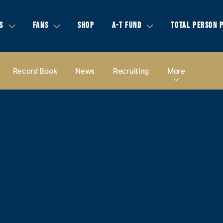
S
FANS
SHOP
A-T FUND
TOTAL PERSON 
Record Book
News
Recruiting
More