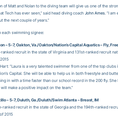
n of Matt and Nolan to the diving team will give us one of the stro
at Tech has ever seen,” said head diving coach
John Ames
. “I am
t the next couple of years.”
n each swimming signee:
on – 5-7, Oakton, Va./Oakton/Nation’s Capital Aquatics – Fly, Fre
-ranked recruit in the state of Virginia and 131st-ranked recruit nat
 2015
Hart: “Laura is a very talented swimmer from one of the top clubs 
ion’s Capital. She will be able to help us in both freestyle and butte
ng in with a time faster than our school record in the 200 fly. She 
 will make a positive impact on the team.”
illo – 5-7, Duluth, Ga./Duluth/Swim Atlanta – Breast, IM
-ranked recruit in the state of Georgia and the 194th-ranked recrui
 of 2015