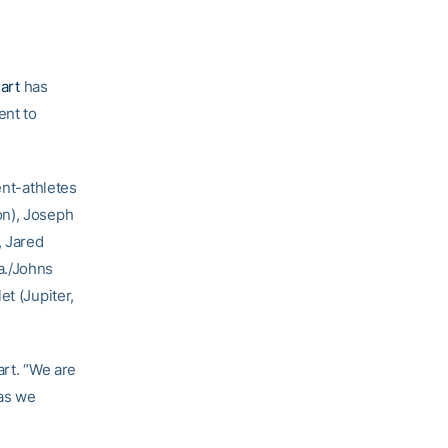
art
has
ent to
ent-athletes
on), Joseph
, Jared
a./Johns
et (Jupiter,
art. “We are
as we