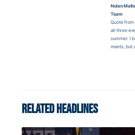
Nolan Malle
Team
Quote from A
all three ev
summer. I be
meets, but 
RELATED HEADLINES