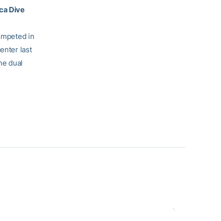
oca Dive
competed in
enter last
he dual