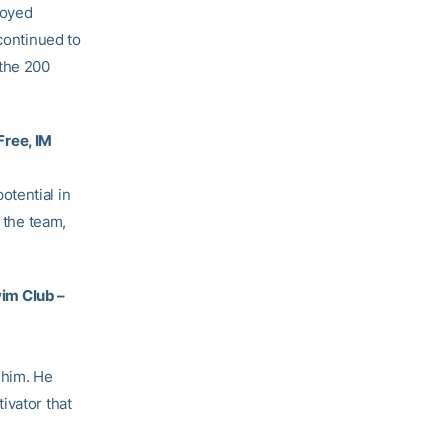
joyed
 continued to
 the 200
Free, IM
otential in
 the team,
im Club –
 him. He
ivator that