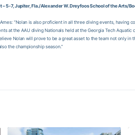
t – 5-7, Jupiter, Fla./Alexander W. Dreyfoos School of the Arts/B
mes: “Nolan is also proficient in all three diving events, having 
ents at the AAU diving Nationals held at the Georgia Tech Aquatic c
lieve Nolan will prove to be a great asset to the team not only in t
also the championship season.”