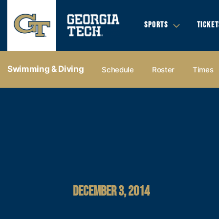
SPORTS
TICKET
Swimming & Diving
Schedule
Roster
Times
DECEMBER 3, 2014