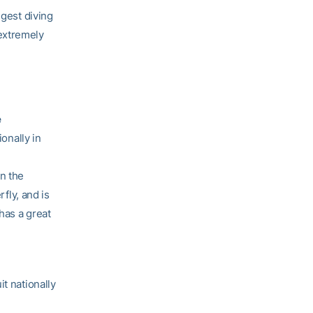
ngest diving
 extremely
e
ionally in
in the
rfly, and is
has a great
t nationally