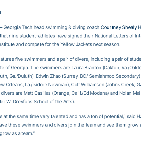
4
–
Georgia Tech head swimming & diving coach
Courtney Shealy H
at nine student-athletes have signed their National Letters of Int
Institute and compete for the Yellow Jackets next season.
atures five swimmers and a pair of divers, including a pair of stud
ate of Georgia. The swimmers are Laura Branton (Oakton, Va./Oakt
uluth, Ga./Duluth), Edwin Zhao (Surrey, BC/ Semiahmoo Secondary)
ew Orleans, La./Isidore Newman), Colt Williamson (Johns Creek, G
divers are Matt Casillas (Orange, Calif./Ed Modena) and Nolan Mall
der W. Dreyfoos School of the Arts).
is at the same time very talented and has a ton of potential,” said H
have these swimmers and divers join the team and see them grow 
 grow as a team.”