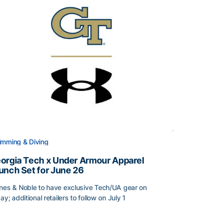
mming & Diving
orgia Tech x Under Armour Apparel
unch Set for June 26
nes & Noble to have exclusive Tech/UA gear on
day; additional retailers to follow on July 1
orgia Tech x Under Armour Apparel Launch Set for June 2