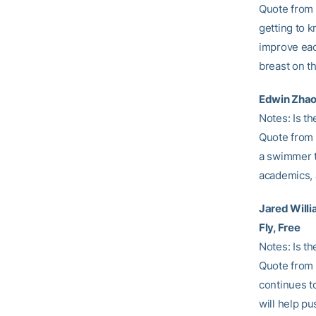
Quote from 
getting to k
improve eac
breast on th
Edwin Zhao 
Notes: Is th
Quote from 
a swimmer th
academics, 
Jared Will
Fly, Free
Notes: Is th
Quote from H
continues t
will help p