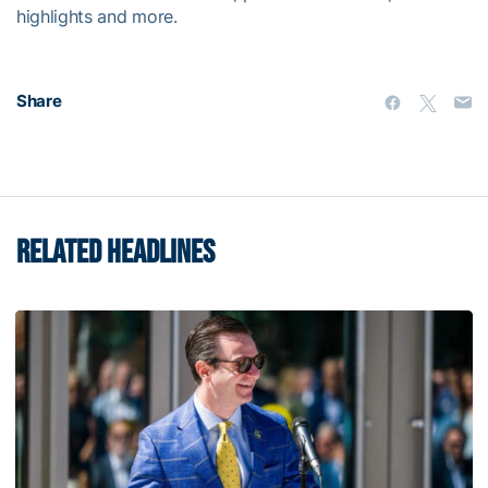
highlights and more.
Share
RELATED HEADLINES