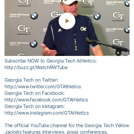
Play
Video
Subscribe NOW to Georgia Tech Athletics:
http://buzz.gt/WatchRWTube
Georgia Tech on Twitter:
http://www.twitter.com/GTAthletics
Georgia Tech on Facebook:
http://www.facebook.com/GTAthletics
Georgia Tech on Instagram:
http://www.instagram.com/GTAthletics
The official YouTube channel for the Georgia Tech Yellow
Jackets features interviews, press conferences,