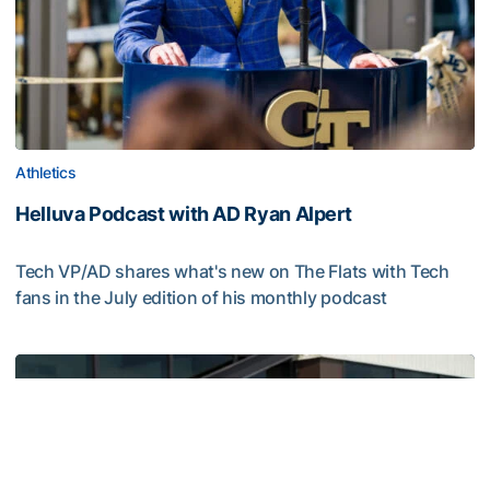
Athletics
Helluva Podcast with AD Ryan Alpert
Tech VP/AD shares what's new on The Flats with Tech
fans in the July edition of his monthly podcast
Helluva Podcast with AD Ryan Alpert