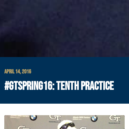
APRIL 14, 2016
#GTSPRING16: TENTH PRACTICE