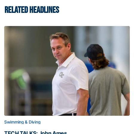
RELATED HEADLINES
Swimming & Diving
TECH TALKS: John Ames