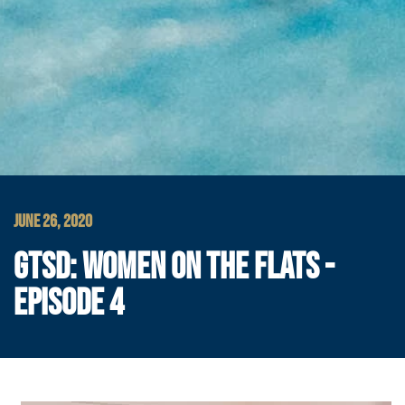
JUNE 26, 2020
GTSD: WOMEN ON THE FLATS -
EPISODE 4