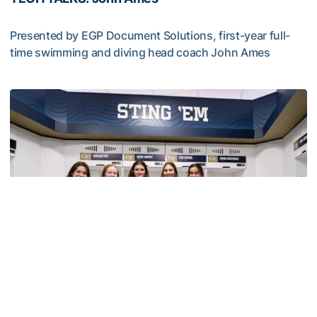
Presented by EGP Document Solutions, first-year full-
time swimming and diving head coach John Ames
TECH TALKS: John Ames
Swimming & Diving