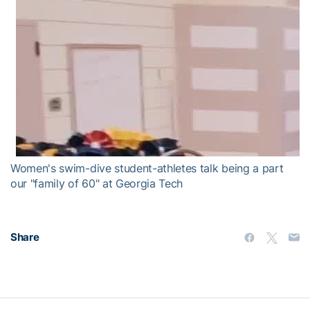
Women's swim-dive student-athletes talk being a part
our "family of 60" at Georgia Tech
Share