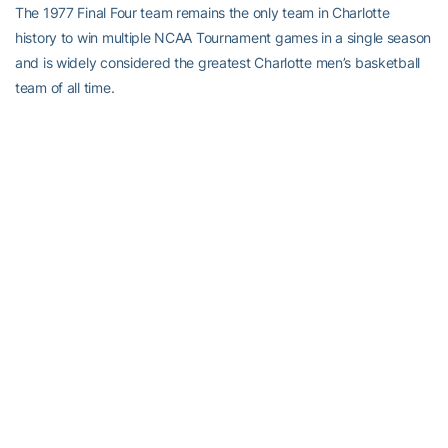
The 1977 Final Four team remains the only team in Charlotte
history to win multiple NCAA Tournament games in a single season
and is widely considered the greatest Charlotte men’s basketball
team of all time.
Greatest player in program history
Cedric Maxwell – Cedric “Cornbread” Maxwell played in the 49ers’
frontcourt for four seasons spanning 1973-1977. Individually
Maxwell ranks sixth all-time in points scored at Charlotte and was
named the 1976 NIT most valuable player and the 1977 Sun Belt
Conference player of the year. Maxwell also led the 49ers to their
most successful postseason run in program history – the 1977
Final Four. Maxwell’s nickname originated during his junior year at
Charlotte after he and teammate Melvin Watkins saw the movie
Cornbread, Earl and Me. Watkins insisted that Maxwell looked like
the lead actor for weeks afterwards, but the nickname did not
gain a national foothold until the 1976 NIT. As a professional,