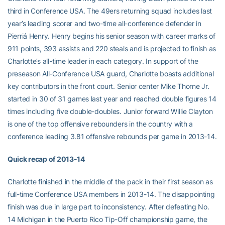
third in Conference USA. The 49ers returning squad includes last
year’s leading scorer and two-time all-conference defender in
Pierriá Henry. Henry begins his senior season with career marks of
911 points, 393 assists and 220 steals and is projected to finish as
Charlotte’s all-time leader in each category. In support of the
preseason All-Conference USA guard, Charlotte boasts additional
key contributors in the front court. Senior center Mike Thorne Jr.
started in 30 of 31 games last year and reached double figures 14
times including five double-doubles. Junior forward Willie Clayton
is one of the top offensive rebounders in the country with a
conference leading 3.81 offensive rebounds per game in 2013-14.
Quick recap of 2013-14
Charlotte finished in the middle of the pack in their first season as
full-time Conference USA members in 2013-14. The disappointing
finish was due in large part to inconsistency. After defeating No.
14 Michigan in the Puerto Rico Tip-Off championship game, the