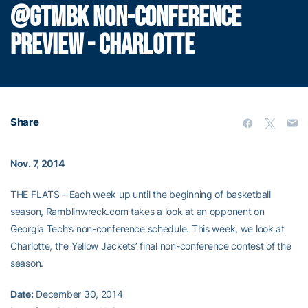
@GTMBK NON-CONFERENCE
PREVIEW - CHARLOTTE
Share
Nov. 7, 2014
THE FLATS – Each week up until the beginning of basketball
season, Ramblinwreck.com takes a look at an opponent on
Georgia Tech’s non-conference schedule. This week, we look at
Charlotte, the Yellow Jackets’ final non-conference contest of the
season.
Date:
December 30, 2014