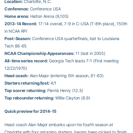
Location:
Charlotte, N.C.
Conference:
Conference USA
Home arena:
Halton Arena (9,105)
2013-14 Record:
17-14 overall, 7-9 in C-USA (T-8th place), 150th
in NCAA RPI
Post-Season:
Conference USA quarterfinals, lost to Louisiana
Tech 86-65
NCAA Championship Appearances:
11 (last in 2005)
All-time series record:
Georgia Tech leads 7-1 (First meeting
12/22/1970)
Head coach:
Alan Major (entering 5th season, 61-63)
Starters returning/lost:
4/1
Top scorer returning:
Pierriá Henry (12.3)
Top rebounder returning:
Willie Clayton (8.9)
Quick preview for 2014-15
Head coach Alan Major embarks upon his fourth season at
Charlotte with four returning starters, having been picked to finish