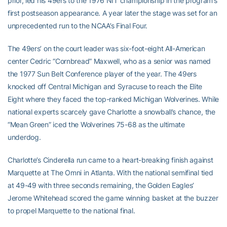
prior, led his 49ers to the 1976 NIT championship in the program’s
first postseason appearance. A year later the stage was set for an
unprecedented run to the NCAA’s Final Four.
The 49ers’ on the court leader was six-foot-eight All-American
center Cedric “Cornbread” Maxwell, who as a senior was named
the 1977 Sun Belt Conference player of the year. The 49ers
knocked off Central Michigan and Syracuse to reach the Elite
Eight where they faced the top-ranked Michigan Wolverines. While
national experts scarcely gave Charlotte a snowball’s chance, the
“Mean Green” iced the Wolverines 75-68 as the ultimate
underdog.
Charlotte’s Cinderella run came to a heart-breaking finish against
Marquette at The Omni in Atlanta. With the national semifinal tied
at 49-49 with three seconds remaining, the Golden Eagles’
Jerome Whitehead scored the game winning basket at the buzzer
to propel Marquette to the national final.