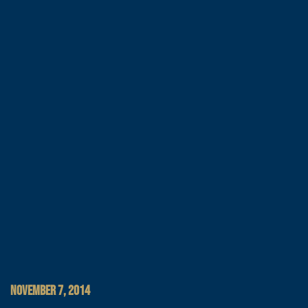
NOVEMBER 7, 2014