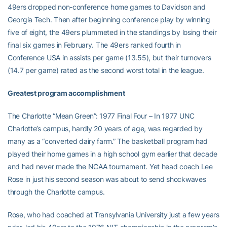
49ers dropped non-conference home games to Davidson and
Georgia Tech. Then after beginning conference play by winning
five of eight, the 49ers plummeted in the standings by losing their
final six games in February. The 49ers ranked fourth in
Conference USA in assists per game (13.55), but their turnovers
(14.7 per game) rated as the second worst total in the league.
Greatest program accomplishment
The Charlotte “Mean Green”: 1977 Final Four – In 1977 UNC
Charlotte’s campus, hardly 20 years of age, was regarded by
many as a “converted dairy farm.” The basketball program had
played their home games in a high school gym earlier that decade
and had never made the NCAA tournament. Yet head coach Lee
Rose in just his second season was about to send shockwaves
through the Charlotte campus.
Rose, who had coached at Transylvania University just a few years