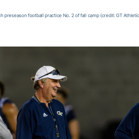
 preseason football practice No. 2 of fall camp (credit: GT Athlet