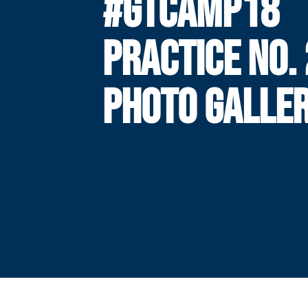
#GTCAMP18
PRACTICE NO. 
PHOTO GALLE