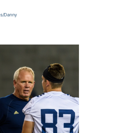
ics/Danny