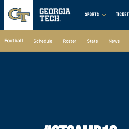
SPORTS
TICKET
Football
Schedule
Roster
Stats
News