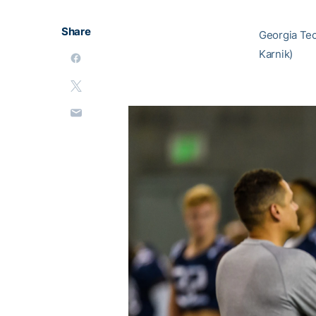
Share
Georgia Tech
Karnik)