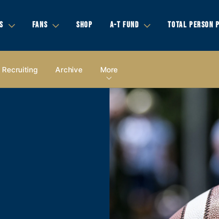
S
FANS
SHOP
A-T FUND
TOTAL PERSON 
Recruiting
Archive
More