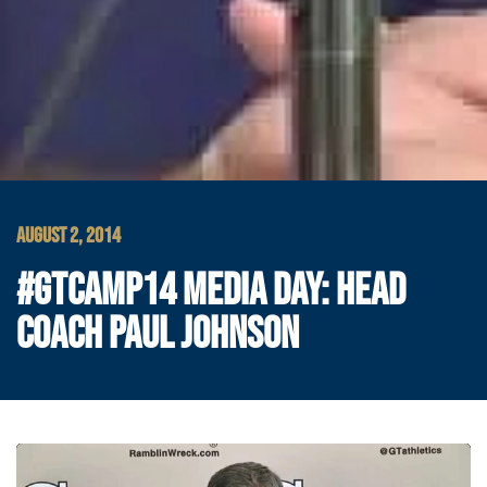
AUGUST 2, 2014
#GTCAMP14 MEDIA DAY: HEAD
COACH PAUL JOHNSON