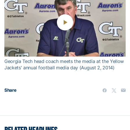
Play
Video
Georgia Tech head coach meets the media at the Yellow
Jackets' annual football media day (August 2, 2014)
Share