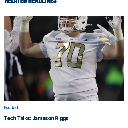
RELATED HEADLINES
Football
Tech Talks: Jameson Riggs