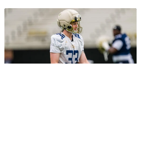
Tech Talks: Jameson Riggs
Football
VIDEO: 2026 Spring Practice - Day 13
Salem, Thomas and Birr meet with media after the