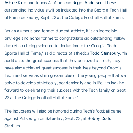
Ashlee Kidd
and tennis All-American
Roger Anderson
. These
outstanding individuals will be inducted into the Georgia Tech Hall
of Fame on Friday, Sept. 22 at the College Football Hall of Fame.
“As an alumnus and former student-athlete, it is an incredible
privilege and honor for me to congratulate six outstanding Yellow
Jackets on being selected for induction to the Georgia Tech
Sports Hall of Fame,” said director of athletics
Todd Stansbury
. “In
addition to the great success that they achieved at Tech, they
have also achieved great success in their lives beyond Georgia
Tech and serve as shining examples of the young people that we
strive to develop athletically, academically and in life. I’m looking
forward to celebrating their success with the Tech family on Sept.
22 at the College Football Hall of Fame.”
The inductees will also be honored during Tech’s football game
against Pittsburgh on Saturday, Sept. 23, at
Bobby Dodd
Stadium.