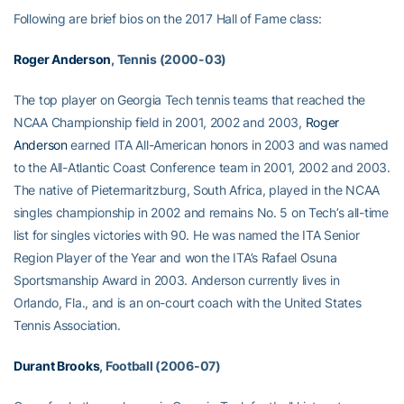
Following are brief bios on the 2017 Hall of Fame class:
Roger Anderson
, Tennis (2000-03)
The top player on Georgia Tech tennis teams that reached the
NCAA Championship field in 2001, 2002 and 2003,
Roger
Anderson
earned ITA All-American honors in 2003 and was named
to the All-Atlantic Coast Conference team in 2001, 2002 and 2003.
The native of Pietermaritzburg, South Africa, played in the NCAA
singles championship in 2002 and remains No. 5 on Tech’s all-time
list for singles victories with 90. He was named the ITA Senior
Region Player of the Year and won the ITA’s Rafael Osuna
Sportsmanship Award in 2003. Anderson currently lives in
Orlando, Fla., and is an on-court coach with the United States
Tennis Association.
Durant Brooks
, Football (2006-07)