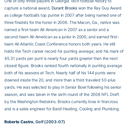
One of only three players in Georgia Tech football history to
capture a national award,
Durant Brooks
won the Ray Guy Award
as college football’s top punter in 2007 after being named one of
three finalists for the honor in 2006. The Macon, Ga., native was
named a first-team All-American in 2007 as a senior and a
second-team All-American as a junior in 2006, and earned first-
team All-Atlantic Coast Conference honors both years. He still
holds the Tech career record for punting average, and his mark of
45.31 yards per punt is nearly four yards greater than the next
closest figure. Brooks ranked fourth nationally in punting average
both of his seasons at Tech. Nearly half of his 144 punts were
downed inside the 20, and more than a third traveled 50-plus
yards. He was selected to play in Senior Bowl following his senior
season, and was taken in the sixth round of the 2008 NFL Draft
by the Washington Redskins. Brooks currently lives in Norcross
and is a sales engineer for Bardi Heating, Cooling and Plumbing.
Roberto Castro
, Golf (2003-07)