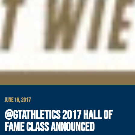
JUNE 16, 2017
@GTATHLETICS 2017 HALL OF
FAME CLASS ANNOUNCED