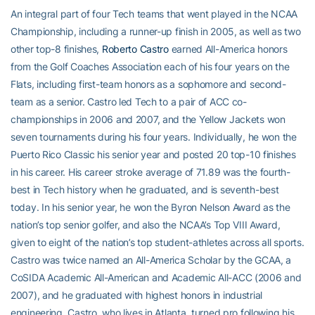
An integral part of four Tech teams that went played in the NCAA
Championship, including a runner-up finish in 2005, as well as two
other top-8 finishes,
Roberto Castro
earned All-America honors
from the Golf Coaches Association each of his four years on the
Flats, including first-team honors as a sophomore and second-
team as a senior. Castro led Tech to a pair of ACC co-
championships in 2006 and 2007, and the Yellow Jackets won
seven tournaments during his four years. Individually, he won the
Puerto Rico Classic his senior year and posted 20 top-10 finishes
in his career. His career stroke average of 71.89 was the fourth-
best in Tech history when he graduated, and is seventh-best
today. In his senior year, he won the Byron Nelson Award as the
nation’s top senior golfer, and also the NCAA’s Top VIII Award,
given to eight of the nation’s top student-athletes across all sports.
Castro was twice named an All-America Scholar by the GCAA, a
CoSIDA Academic All-American and Academic All-ACC (2006 and
2007), and he graduated with highest honors in industrial
engineering. Castro, who lives in Atlanta, turned pro following his