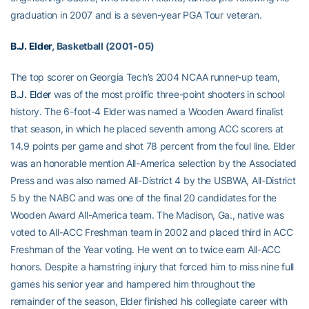
graduation in 2007 and is a seven-year PGA Tour veteran.
B.J. Elder
, Basketball (2001-05)
The top scorer on Georgia Tech’s 2004 NCAA runner-up team,
B.J. Elder
was of the most prolific three-point shooters in school
history. The 6-foot-4 Elder was named a Wooden Award finalist
that season, in which he placed seventh among ACC scorers at
14.9 points per game and shot 78 percent from the foul line. Elder
was an honorable mention All-America selection by the Associated
Press and was also named All-District 4 by the USBWA, All-District
5 by the NABC and was one of the final 20 candidates for the
Wooden Award All-America team. The Madison, Ga., native was
voted to All-ACC Freshman team in 2002 and placed third in ACC
Freshman of the Year voting. He went on to twice earn All-ACC
honors. Despite a hamstring injury that forced him to miss nine full
games his senior year and hampered him throughout the
remainder of the season, Elder finished his collegiate career with