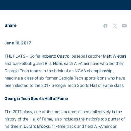
Share
June 16, 2017
THE FLATS – Golfer
Roberto Castro
, baseball catcher
Matt Wieters
and basketball guard
B.J. Elder
, each All-Americans who led their
Georgia Tech teams to the brink of an NCAA championship,
headline a class of six former Georgia Tech sports icons who have
been elected to the 2017 Georgia Tech Sports Hall of Fame class.
Georgia Tech Sports Hall of Fame
The 2017 class, one of the most accomplished collectively in the
history of the Hall of Fame, also includes the nation’s top punter of
his time in
Durant Brooks
, 11-time track and field All-American