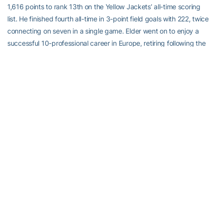
1,616 points to rank 13th on the Yellow Jackets’ all-time scoring
list. He finished fourth all-time in 3-point field goals with 222, twice
connecting on seven in a single game. Elder went on to enjoy a
successful 10-professional career in Europe, retiring following the
2014-15 season. He earned his bachelor’s degree in management
from Tech in December of 2012, and currently lives in Conyers,
Ga., and coaches the Clarkston High School boys team.
Ashlee Kidd
, Track and Field (2004-07)
A seven-time All-American who twice was named the Atlantic
Coast Conference most valuable performer,
Ashlee Kidd
still holds
four sprint records at Georgia Tech, including the indoor 200- and
400-meters, and was a member of teams that set school records
in the outdoor 4×100 and 4×200 meters. Kidd achieved All-
America status seven times, including first-team honors twice in
2007 for the indoor and outdoor 400 meters. She earned All-
Atlantic Coast Conference honors 16 times and won ACC