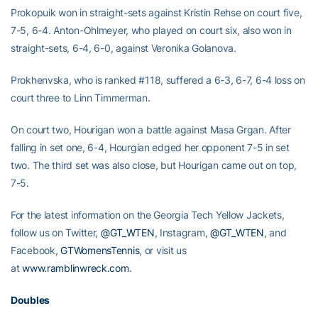
Prokopuik won in straight-sets against Kristin Rehse on court five,
7-5, 6-4. Anton-Ohlmeyer, who played on court six, also won in
straight-sets, 6-4, 6-0, against Veronika Golanova.
Prokhenvska, who is ranked #118, suffered a 6-3, 6-7, 6-4 loss on
court three to Linn Timmerman.
On court two, Hourigan won a battle against Masa Grgan. After
falling in set one, 6-4, Hourgian edged her opponent 7-5 in set
two. The third set was also close, but Hourigan came out on top,
7-5.
For the latest information on the Georgia Tech Yellow Jackets,
follow us on Twitter,
@GT_WTEN
, Instagram,
@GT_WTEN
, and
Facebook,
GTWomensTennis
, or visit us
at
www.ramblinwreck.com
.
Doubles