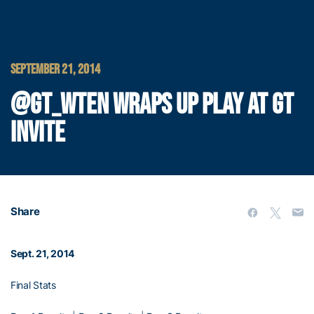
SEPTEMBER 21, 2014
@GT_WTEN WRAPS UP PLAY AT GT
INVITE
Share
Sept. 21, 2014
Final Stats