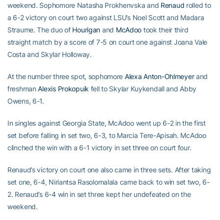
weekend. Sophomore Natasha Prokhenvska and
Renaud
rolled to
a 6-2 victory on court two against LSU’s Noel Scott and Madara
Straume. The duo of
Hourigan
and
McAdoo
took their third
straight match by a score of 7-5 on court one against Joana Vale
Costa and Skylar Holloway.
At the number three spot, sophomore
Alexa Anton-Ohlmeyer
and
freshman
Alexis Prokopuik
fell to Skylar Kuykendall and Abby
Owens, 6-1.
In singles against Georgia State, McAdoo went up 6-2 in the first
set before falling in set two, 6-3, to Marcia Tere-Apisah. McAdoo
clinched the win with a 6-1 victory in set three on court four.
Renaud’s victory on court one also came in three sets. After taking
set one, 6-4, Niriantsa Rasolomalala came back to win set two, 6-
2. Renaud’s 6-4 win in set three kept her undefeated on the
weekend.