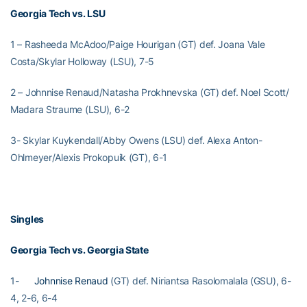
Georgia Tech vs. LSU
1 – Rasheeda McAdoo/Paige Hourigan (GT) def. Joana Vale
Costa/Skylar Holloway (LSU), 7-5
2 – Johnnise Renaud/Natasha Prokhnevska (GT) def. Noel Scott/
Madara Straume (LSU), 6-2
3- Skylar Kuykendall/Abby Owens (LSU) def. Alexa Anton-
Ohlmeyer/Alexis Prokopuik (GT), 6-1
Singles
Georgia Tech vs. Georgia State
1-
Johnnise Renaud
(GT) def. Niriantsa Rasolomalala (GSU), 6-
4, 2-6, 6-4