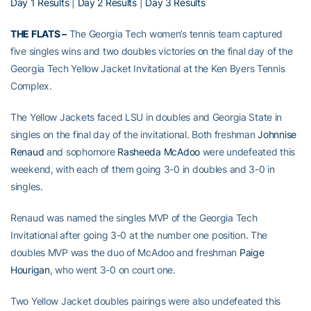
Day 1 Results
|
Day 2 Results
|
Day 3 Results
THE FLATS –
The Georgia Tech women’s tennis team captured
five singles wins and two doubles victories on the final day of the
Georgia Tech Yellow Jacket Invitational at the Ken Byers Tennis
Complex.
The Yellow Jackets faced LSU in doubles and Georgia State in
singles on the final day of the invitational. Both freshman
Johnnise
Renaud
and sophomore
Rasheeda McAdoo
were undefeated this
weekend, with each of them going 3-0 in doubles and 3-0 in
singles.
Renaud was named the singles MVP of the Georgia Tech
Invitational after going 3-0 at the number one position. The
doubles MVP was the duo of McAdoo and freshman
Paige
Hourigan
, who went 3-0 on court one.
Two Yellow Jacket doubles pairings were also undefeated this