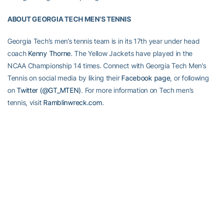
ABOUT GEORGIA TECH MEN’S TENNIS
Georgia Tech’s men’s tennis team is in its 17th year under head
coach
Kenny Thorne
. The Yellow Jackets have played in the
NCAA Championship 14 times. Connect with Georgia Tech Men’s
Tennis on social media by liking their
Facebook page
, or following
on
Twitter (@GT_MTEN)
. For more information on Tech men’s
tennis, visit
Ramblinwreck.com
.
RELATED HEADLINES