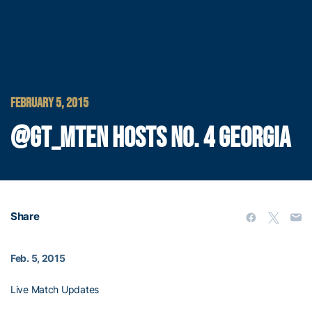
FEBRUARY 5, 2015
@GT_MTEN HOSTS NO. 4 GEORGIA
Share
Feb. 5, 2015
Live Match Updates