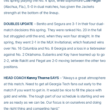
this spring playing the No. 4 spot, while sophomore
Cole Fiegel
(Alachua, Fla.), 5-0 in dual matches, has given the Jackets
strength at the bottom of the lineup.
DOUBLES UPDATE
– Benito and Segura are 3-1 in their four dual-
match decisions this spring. They were ranked No. 20 in the fall
but struggled until the end, when they won four straight. In the
spring, they went 2-1 in the MLK Invitational, which featured wins
over No. 16 Columbia and No. 8 Georgia and a loss in a tiebreaker
against No. 2 Oklahoma. Eubanks and Kay have teamed up to go
2-2, while Rakitt and Fiegel are 2-0 moving between the other two
positions.
HEAD COACH
Kenny Thorne
SAYS
– “Always a great atmosphere
at this match. Need to get all Georgia Tech fans out early to the
match if you want to get in. It would be nice to fill the place with
gold and white. The tough part of our schedule is starting and we
are as ready as we can be. Our focus is on ourselves and doing
the right thing and competing hard.”