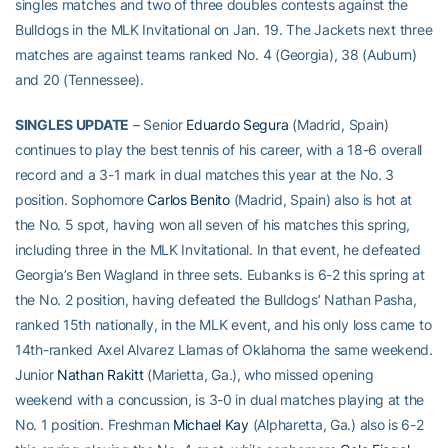
singles matches and two of three doubles contests against the
Bulldogs in the MLK Invitational on Jan. 19. The Jackets next three
matches are against teams ranked No. 4 (Georgia), 38 (Auburn)
and 20 (Tennessee).
SINGLES UPDATE
– Senior
Eduardo Segura
(Madrid, Spain)
continues to play the best tennis of his career, with a 18-6 overall
record and a 3-1 mark in dual matches this year at the No. 3
position. Sophomore
Carlos Benito
(Madrid, Spain) also is hot at
the No. 5 spot, having won all seven of his matches this spring,
including three in the MLK Invitational. In that event, he defeated
Georgia’s Ben Wagland in three sets. Eubanks is 6-2 this spring at
the No. 2 position, having defeated the Bulldogs’ Nathan Pasha,
ranked 15th nationally, in the MLK event, and his only loss came to
14th-ranked Axel Alvarez Llamas of Oklahoma the same weekend.
Junior
Nathan Rakitt
(Marietta, Ga.), who missed opening
weekend with a concussion, is 3-0 in dual matches playing at the
No. 1 position. Freshman
Michael Kay
(Alpharetta, Ga.) also is 6-2