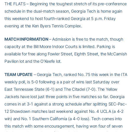
THE FLATS – Beginning the toughest stretch of its pre-conference
schedule in the dual-match season, Georgia Tech is home again
this weekend to host fourth-ranked Georgia at 5 p.m. Friday
evening at the Ken Byers Tennis Complex.
MATCH INFORMATION
– Admission is free to the match, though
capacity at the Bill Moore Indoor Courts is limited. Parking is
available for free along Fowler Street, Eighth Street, the McCamish
Pavilion lot and the O’Keefe lot.
TEAM UPDATE
– Georgia Tech, ranked No. 75 this week in the ITA
weekly poll, is 5-0 following a a pair of wins last Saturday over
East Tennessee State (6-1) and The Citadel (7-0). The Yellow
Jackets have lost just three points in five matches so far. Georgia
comes in at 3-1 against a strong schedule after splitting SEC-Pac-
12 Showdown matches last weekend against No. 4 UCLA (a 4-2
win) and No. 1 Southern California (a 4-0 loss). Tech comes into
this match with some encouragement, having won four of seven