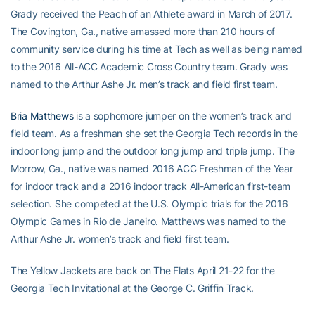
Grady received the Peach of an Athlete award in March of 2017.
The Covington, Ga., native amassed more than 210 hours of
community service during his time at Tech as well as being named
to the 2016 All-ACC Academic Cross Country team. Grady was
named to the Arthur Ashe Jr. men’s track and field first team.
Bria Matthews
is a sophomore jumper on the women’s track and
field team. As a freshman she set the Georgia Tech records in the
indoor long jump and the outdoor long jump and triple jump. The
Morrow, Ga., native was named 2016 ACC Freshman of the Year
for indoor track and a 2016 indoor track All-American first-team
selection. She competed at the U.S. Olympic trials for the 2016
Olympic Games in Rio de Janeiro. Matthews was named to the
Arthur Ashe Jr. women’s track and field first team.
The Yellow Jackets are back on The Flats April 21-22 for the
Georgia Tech Invitational at the George C. Griffin Track.