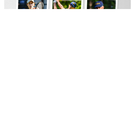
Men's Track & Field
Georgia Tech Sports Hall of Fame Announces
Class of 2026
Legendary coaches highlight honorees; Alumnus
Steve Zelnak receives honorary letter
Georgia Tech Sports Hall of Fame Announces Class of 2