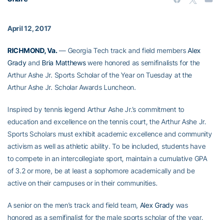
April 12, 2017
RICHMOND, Va.
— Georgia Tech track and field members
Alex
Grady
and
Bria Matthews
were honored as semifinalists for the
Arthur Ashe Jr. Sports Scholar of the Year on Tuesday at the
Arthur Ashe Jr. Scholar Awards Luncheon.
Inspired by tennis legend Arthur Ashe Jr.’s commitment to
education and excellence on the tennis court, the Arthur Ashe Jr.
Sports Scholars must exhibit academic excellence and community
activism as well as athletic ability. To be included, students have
to compete in an intercollegiate sport, maintain a cumulative GPA
of 3.2 or more, be at least a sophomore academically and be
active on their campuses or in their communities.
A senior on the men’s track and field team,
Alex Grady
was
honored as a semifinalist for the male sports scholar of the year.