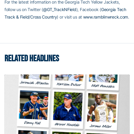
For the latest information on the Georgia Tech Yellow Jackets,
follow us on Twitter (
@GT_TrackNField
), Facebook (
Georgia Tech
Track & Field/Cross Country
) or visit us at
www.ramblinwreck.com
.
RELATED HEADLINES