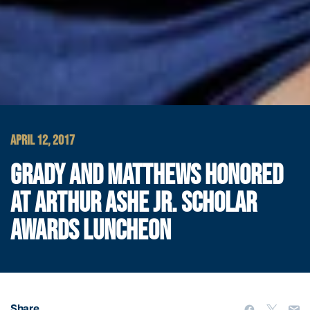
APRIL 12, 2017
GRADY AND MATTHEWS HONORED
AT ARTHUR ASHE JR. SCHOLAR
AWARDS LUNCHEON
Share