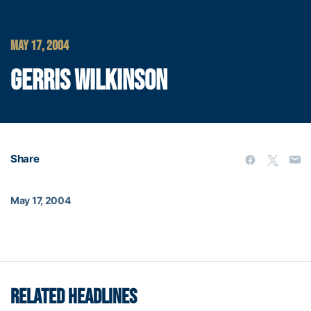
MAY 17, 2004
GERRIS WILKINSON
Share
May 17, 2004
RELATED HEADLINES