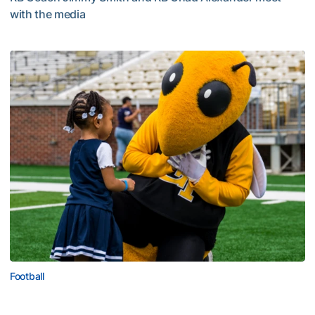
with the media
Multimedia: 2026 Fall Camp - Practice #4
Football
First Saturday on The Flats Set for Saturday