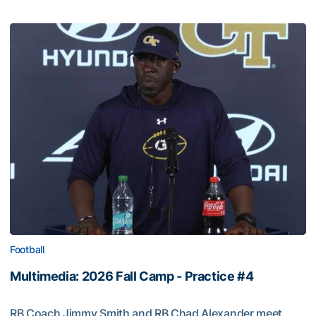
Football
Multimedia: 2026 Fall Camp - Practice #4
RB Coach Jimmy Smith and RB Chad Alexander meet