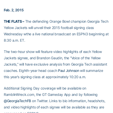
Feb. 2, 2015
THE FLATS –
The defending Orange Bowl champion Georgia Tech
Yellow Jackets will unveil their 2015 football signing class
Wednesday wthe a live national broadcast on ESPN3 beginning at
8:30 a.m. ET.
The two-hour show will feature video highlights of each Yellow
Jackets signee, and Brandon Gaudin, the “Voice of the Yellow
Jackets,” will have exclusive analysis from Georgia Tech assistant
coaches. Eighth-year head coach
Paul Johnson
will summarize
this year’s signing class at approximately 10:20 a.m.
Additional Signing Day coverage will be available on
RamblinWreck.com, the GT Gameday App and by following
@GeorgiaTechFB
on Twitter. Links to bio information, headshots,
and video highlights of each signee will be available as they are