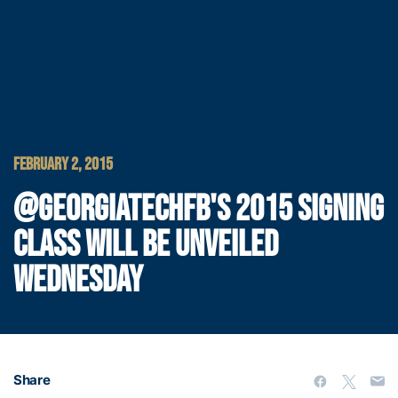
FEBRUARY 2, 2015
@GEORGIATECHFB'S 2015 SIGNING
CLASS WILL BE UNVEILED
WEDNESDAY
Share