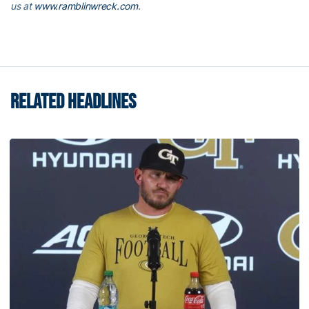
us at
www.ramblinwreck.com
.
RELATED HEADLINES