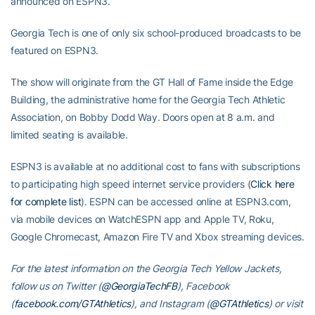
announced on ESPN3.
Georgia Tech is one of only six school-produced broadcasts to be
featured on ESPN3.
The show will originate from the GT Hall of Fame inside the Edge
Building, the administrative home for the Georgia Tech Athletic
Association, on Bobby Dodd Way. Doors open at 8 a.m. and
limited seating is available.
ESPN3 is available at no additional cost to fans with subscriptions
to participating high speed internet service providers (
Click here
for complete list
). ESPN can be accessed online at ESPN3.com,
via mobile devices on WatchESPN app and Apple TV, Roku,
Google Chromecast, Amazon Fire TV and Xbox streaming devices.
For the latest information on the Georgia Tech Yellow Jackets,
follow us on Twitter (
@GeorgiaTechFB
), Facebook
(
facebook.com/GTAthletics
), and Instagram (
@GTAthletics
) or visit