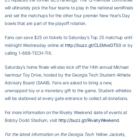
will ultimately pick the four teams to play in the national semifinals
and set the matchups for the other four premier New Year’s Day
bowls that are part of the playoff rotation.
Fans can save $25 on tickets to Saturday’s Top 25 matchup until
midnight Wednesday online at
http://buzz.gt/CLEMvsGT50
or by
calling 1-888-TECH-TIX.
Saturday’s home finale will also kick off the 14th annual Michael
Isenhour Toy Drive, hosted by the Georgia Tech Student-Athlete
Advisory Board (SAAB). Fans are asked to bring a new,
unwrapped toy or a monetary gift to the game. Student-athletes
will be stationed at every gate entrance to collect all donations.
For more information on the Rivalry Weekend slate of events at
Bobby Dodd Stadium, visit
http://buzz.gt/RivalryWeekend
.
For the latest information on the Georgia Tech Yellow Jackets,