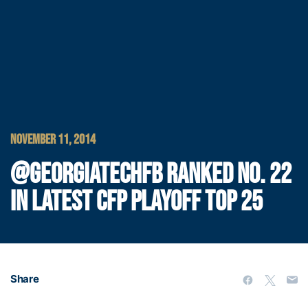
NOVEMBER 11, 2014
@GEORGIATECHFB RANKED NO. 22
IN LATEST CFP PLAYOFF TOP 25
Share