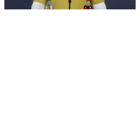
Football
VIDEO: 2026 Fall Camp - Practice #3
DC Jason Semore, LB EJ Lightsey and LB Kyle Efford
meet with the media
VIDEO: 2026 Fall Camp - Practice #3