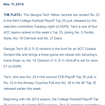
Nov. 11, 2014
THE FLATS –
The Georgia Tech Yellow Jackets are ranked No. 22
in the third College Football Playoff Top 25 poll, released by the
selection committee Tuesday night on ESPN. Tech is one of four
ACC teams ranked in this week’s Top 25, joining No. 3 Florida
State, No. 19 Clemson and No. 21 Duke.
Georgia Tech (8-2, 5-2) remains in the hunt for an ACC Coastal
Division title and brings a three-game win streak into Saturday’s
home finale vs. No. 19 Clemson (7-2, 6-1). Kickoff is set for noon
ET on ESPN.
Tech, who was No. 24 in the second CFB Playoff Top 25 poll, is
No. 23 in the Amway Coaches Poll and No. 24 in the AP Top 25
released earlier this week.
Beginning with the 2014 season, the College Football Playoff Top
25 replaces the former BCS rankings. The 12-member committee