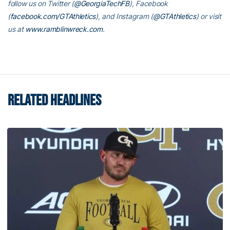
follow us on Twitter (
@GeorgiaTechFB
), Facebook
(
facebook.com/GTAthletics
), and Instagram (
@GTAthletics
) or visit
us at
www.ramblinwreck.com
.
RELATED HEADLINES