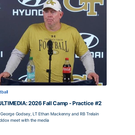
tball
LTIMEDIA: 2026 Fall Camp - Practice #2
George Godsey, LT Ethan Mackenny and RB Trelain
dox meet with the media
LTIMEDIA: 2026 Fall Camp - Practice #2