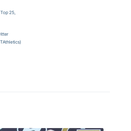
 Top 25,
itter
Athletics)