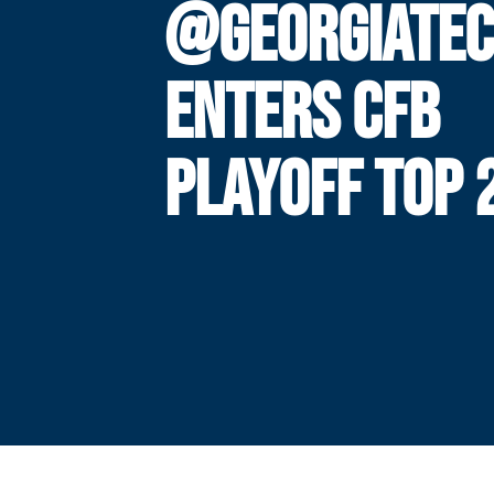
@GEORGIATEC
ENTERS CFB
PLAYOFF TOP 