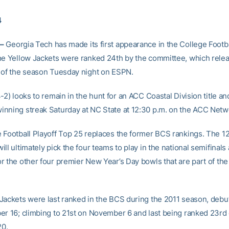
4
–
Georgia Tech has made its first appearance in the College Footba
he Yellow Jackets were ranked 24th by the committee, which relea
 of the season Tuesday night on ESPN.
-2) looks to remain in the hunt for an ACC Coastal Division title a
nning streak Saturday at NC State at 12:30 p.m. on the ACC Netw
 Football Playoff Top 25 replaces the former BCS rankings. The
ll ultimately pick the four teams to play in the national semifinals
r the other four premier New Year’s Day bowls that are part of the
Jackets were last ranked in the BCS during the 2011 season, debut
er 16; climbing to 21st on November 6 and last being ranked 23rd
0.