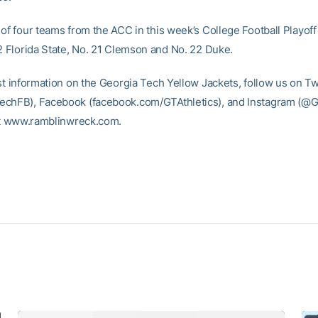
 of four teams from the ACC in this week’s College Football Playoff
 2 Florida State, No. 21 Clemson and No. 22 Duke.
st information on the Georgia Tech Yellow Jackets, follow us on Tw
chFB), Facebook (facebook.com/GTAthletics), and Instagram (@GT
 at www.ramblinwreck.com.