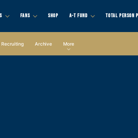
S
FANS
SHOP
A-T FUND
TOTAL PERSON 
Recruiting
Archive
More