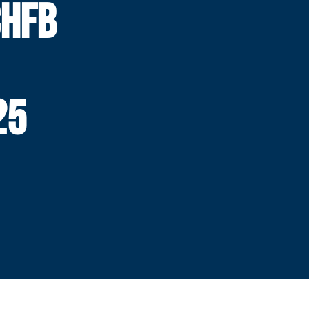
HFB
25