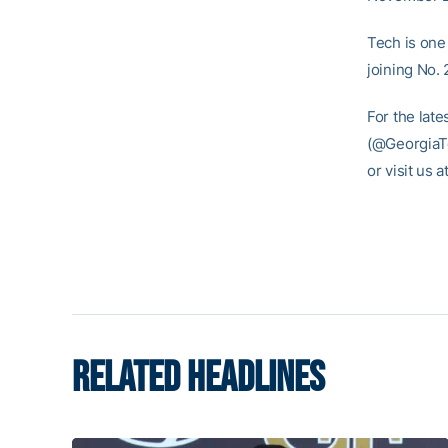
Tech is one
joining No.
For the late
(@GeorgiaTe
or visit us
RELATED HEADLINES