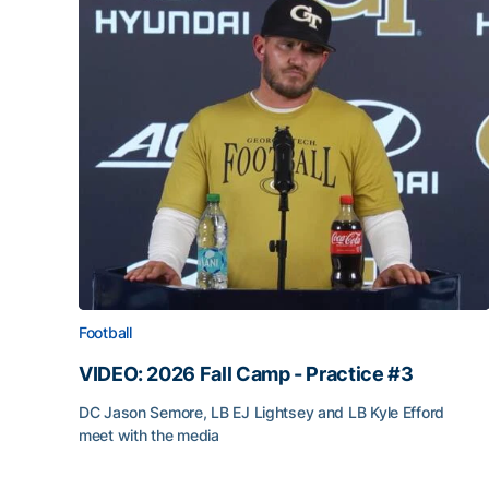
Football
VIDEO: 2026 Fall Camp - Practice #3
DC Jason Semore, LB EJ Lightsey and LB Kyle Efford
meet with the media
VIDEO: 2026 Fall Camp - Practice #3