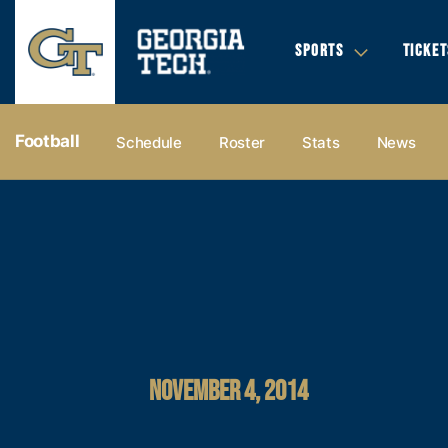
SPORTS
TICKET
Football
Schedule
Roster
Stats
News
NOVEMBER 4, 2014