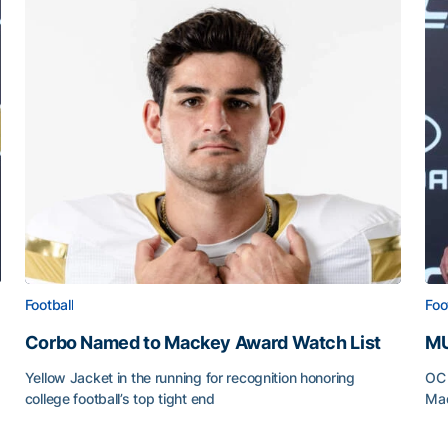
Football
Foo
Corbo Named to Mackey Award Watch List
MU
Yellow Jacket in the running for recognition honoring
OC 
college football’s top tight end
Mad
Corbo Named to Mackey Award Watch List
MU