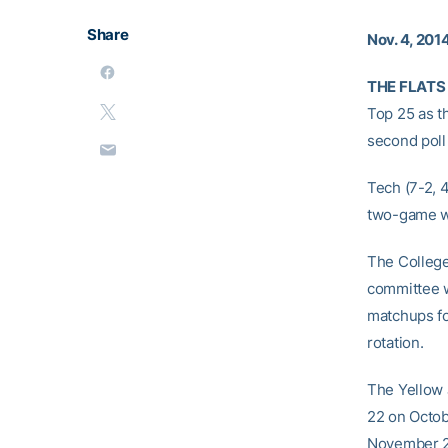
Share
Nov. 4, 201
THE FLATS 
Top 25 as t
second poll
Tech (7-2, 4
two-game wi
The College
committee wi
matchups fo
rotation.
The Yellow 
22 on Octob
November 2