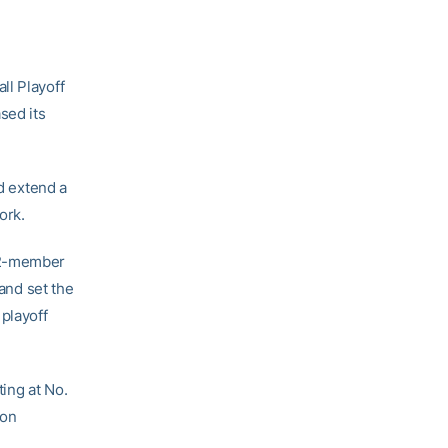
ll Playoff
sed its
nd extend a
ork.
 12-member
 and set the
 playoff
ing at No.
 on