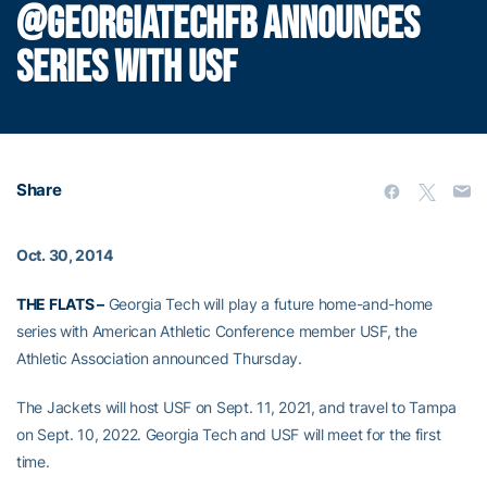
@GEORGIATECHFB ANNOUNCES
SERIES WITH USF
Share
Oct. 30, 2014
THE FLATS –
Georgia Tech will play a future home-and-home
series with American Athletic Conference member USF, the
Athletic Association announced Thursday.
The Jackets will host USF on Sept. 11, 2021, and travel to Tampa
on Sept. 10, 2022. Georgia Tech and USF will meet for the first
time.