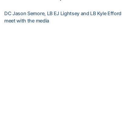
DC Jason Semore, LB EJ Lightsey and LB Kyle Efford
meet with the media
VIDEO: 2026 Fall Camp - Practice #3
Football