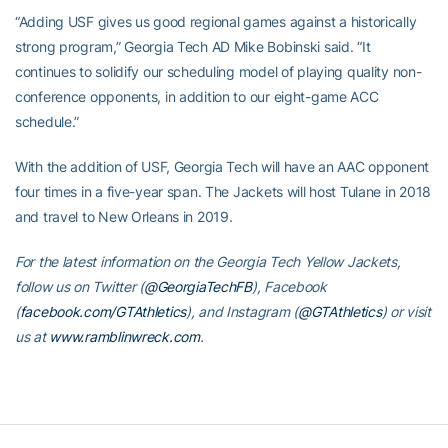
“Adding USF gives us good regional games against a historically
strong program,” Georgia Tech AD Mike Bobinski said. “It
continues to solidify our scheduling model of playing quality non-
conference opponents, in addition to our eight-game ACC
schedule.”
With the addition of USF, Georgia Tech will have an AAC opponent
four times in a five-year span. The Jackets will host Tulane in 2018
and travel to New Orleans in 2019.
For the latest information on the Georgia Tech Yellow Jackets,
follow us on Twitter (
@GeorgiaTechFB
), Facebook
(
facebook.com/GTAthletics
), and Instagram (
@GTAthletics
) or visit
us at
www.ramblinwreck.com
.