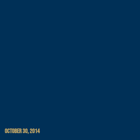
OCTOBER 30, 2014