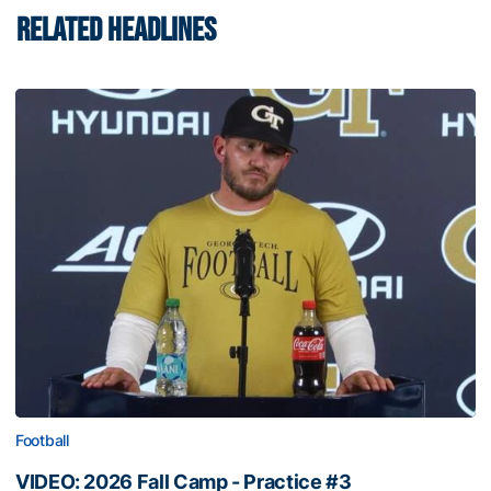
RELATED HEADLINES
Football
VIDEO: 2026 Fall Camp - Practice #3