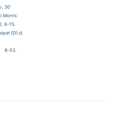
. 30 
i Morris 
2, 6-15. 
ipat (D) d. 
   8-53. 