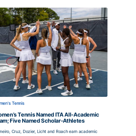
en's Tennis
men’s Tennis Named ITA All-Academic
am; Five Named Scholar-Athletes
neiro, Cruz, Dozier, Licht and Roach earn academic