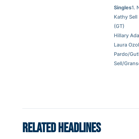
Singles
1. 
Kathy Sell 
(GT)        
Hillary Ada
Laura Ozoli
Pardo/Guthr
Sell/Granso
RELATED HEADLINES