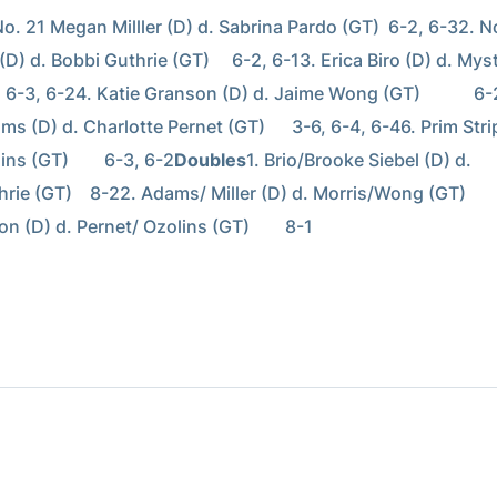
No. 21 Megan Milller (D) d. Sabrina Pardo (GT)  6-2, 6-32. No
(D) d. Bobbi Guthrie (GT)     6-2, 6-13. Erica Biro (D) d. Myst
     6-3, 6-24. Katie Granson (D) d. Jaime Wong (GT)            6-
ms (D) d. Charlotte Pernet (GT)      3-6, 6-4, 6-46. Prim Strip
ns (GT)        6-3, 6-2
Doubles
1. Brio/Brooke Siebel (D) d. 
ie (GT)    8-22. Adams/ Miller (D) d. Morris/Wong (GT)        
n (D) d. Pernet/ Ozolins (GT)        8-1