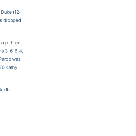
 Duke (12-
ss dropped
to go three
ms 3-6, 6-4,
 Pardo was
 30 Kathy
North