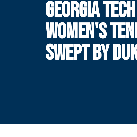
GEORGIA TECH
WOMEN'S TEN
SWEPT BY DU