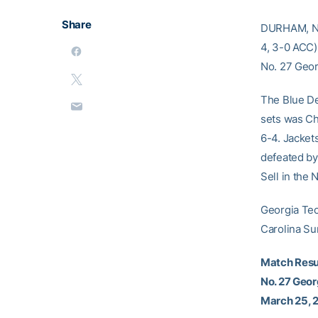
Share
DURHAM, N.C
4, 3-0 ACC)
No. 27 Geor
The Blue Dev
sets was Cha
6-4. Jacket
defeated by 
Sell in the 
Georgia Tec
Carolina Su
Match Resu
No. 27 Geor
March 25, 