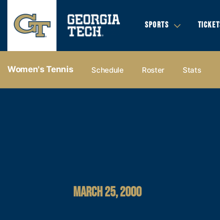
SPORTS
TICKET
Women's Tennis
Schedule
Roster
Stats
MARCH 25, 2000