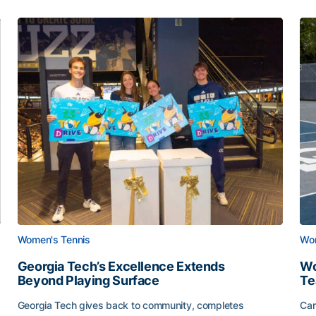
Women's Tennis
Wom
Georgia Tech’s Excellence Extends
Wo
Beyond Playing Surface
Te
Georgia Tech gives back to community, completes
Car