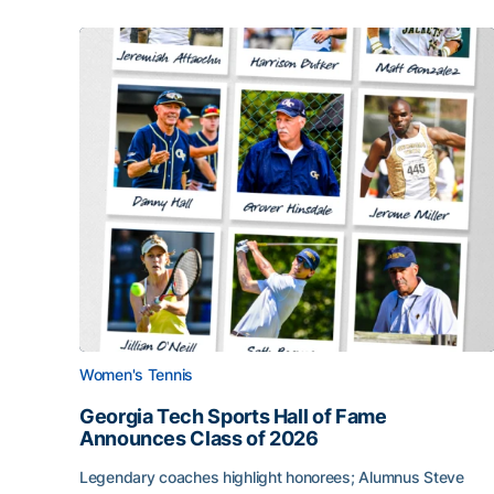
Women's Tennis
Georgia Tech Sports Hall of Fame
Announces Class of 2026
Legendary coaches highlight honorees; Alumnus Steve