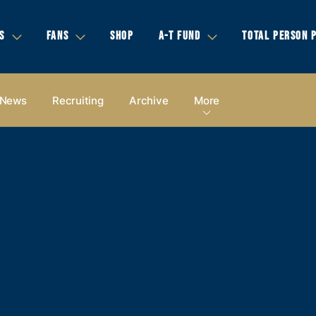
S
FANS
SHOP
A-T FUND
TOTAL PERSON 
News
Recruiting
Archive
More