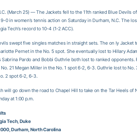
. (March 25) — The Jackets fell to the 11th ranked Blue Devils of
 9-0 in women’s tennis action on Saturday in Durham, N.C. The lo
gia Tech’s record to 10-4 (1-2 ACC).
ils swept five singles matches in straight sets. The on ly Jacket 
rlotte Pernet in the No. 5 spot. She eventually lost to Hillary Ada
s Sabrina Pardo and Bobbi Guthrie both lost to ranked opponents.
No. 21 Megan Miller in the No. 1 spot 6-2, 6-3. Guthrie lost to No.
No. 2 spot 6-2, 6-3.
h will go down the road to Chapel Hill to take on the Tar Heels of 
nday at 1:00 p.m.
lts
gia Tech, Duke
2000, Durham, North Carolina