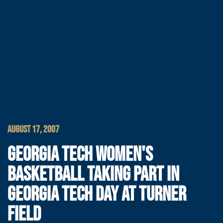
AUGUST 17, 2007
GEORGIA TECH WOMEN'S
BASKETBALL TAKING PART IN
GEORGIA TECH DAY AT TURNER
FIELD