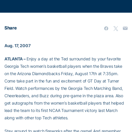
Share
Aug. 17, 2007
ATLANTA –
Enjoy a day at the Ted surrounded by your favorite
Georgia Tech women’s basketball players when the Braves take
on the Arizona Diamondbacks Friday, August 17th at 7:35pm.
Come take part in the fun and excitement of GT Day at Turner
Field. Watch performances by the Georgia Tech Marching Band,
Cheerleaders, and Buzz during pre-game in the plaza area. Also
get autographs from the women’s basketball players that helped
lead the team to its first NCAA Tournament victory last March
along with other top Tech athletes.
Stay around to watch fireworks after the game! And remember,