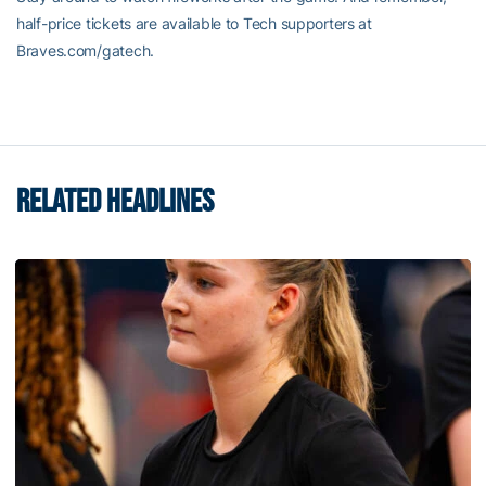
half-price tickets are available to Tech supporters at
Braves.com/gatech.
RELATED HEADLINES