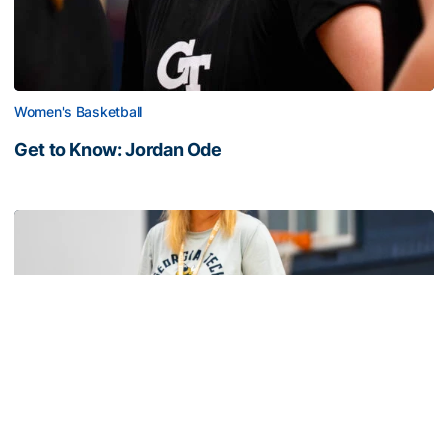
Women's Basketball
Get to Know: Jordan Ode
Get to Know: Jordan Ode