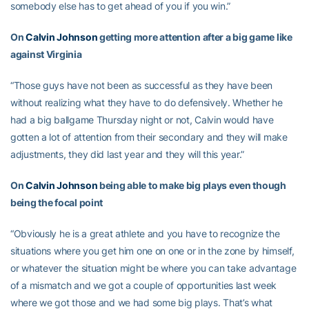
somebody else has to get ahead of you if you win.”
On
Calvin Johnson
getting more attention after a big game like
against Virginia
“Those guys have not been as successful as they have been
without realizing what they have to do defensively. Whether he
had a big ballgame Thursday night or not, Calvin would have
gotten a lot of attention from their secondary and they will make
adjustments, they did last year and they will this year.”
On
Calvin Johnson
being able to make big plays even though
being the focal point
“Obviously he is a great athlete and you have to recognize the
situations where you get him one on one or in the zone by himself,
or whatever the situation might be where you can take advantage
of a mismatch and we got a couple of opportunities last week
where we got those and we had some big plays. That’s what