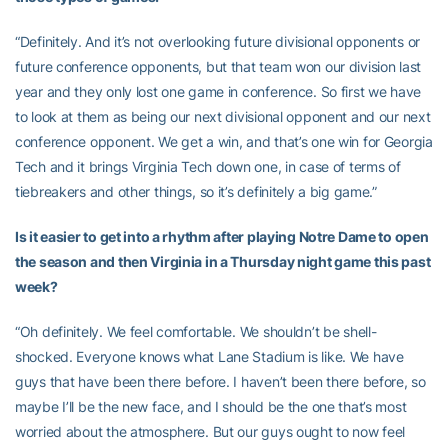
“Definitely. And it’s not overlooking future divisional opponents or
future conference opponents, but that team won our division last
year and they only lost one game in conference. So first we have
to look at them as being our next divisional opponent and our next
conference opponent. We get a win, and that’s one win for Georgia
Tech and it brings Virginia Tech down one, in case of terms of
tiebreakers and other things, so it’s definitely a big game.”
Is it easier to get into a rhythm after playing Notre Dame to open
the season and then Virginia in a Thursday night game this past
week?
“Oh definitely. We feel comfortable. We shouldn’t be shell-
shocked. Everyone knows what Lane Stadium is like. We have
guys that have been there before. I haven’t been there before, so
maybe I’ll be the new face, and I should be the one that’s most
worried about the atmosphere. But our guys ought to now feel