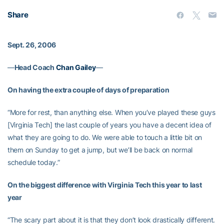
Share
Sept. 26, 2006
—
Head Coach
Chan Gailey
—
On having the extra couple of days of preparation
“More for rest, than anything else. When you’ve played these guys
[Virginia Tech] the last couple of years you have a decent idea of
what they are going to do. We were able to touch a little bit on
them on Sunday to get a jump, but we’ll be back on normal
schedule today.”
On the biggest difference with Virginia Tech this year to last
year
“The scary part about it is that they don’t look drastically different.