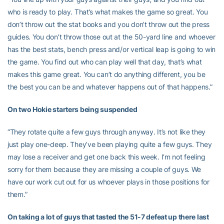
who is ready to play. That’s what makes the game so great. You
don’t throw out the stat books and you don’t throw out the press
guides. You don’t throw those out at the 50-yard line and whoever
has the best stats, bench press and/or vertical leap is going to win
the game. You find out who can play well that day, that’s what
makes this game great. You can’t do anything different, you be
the best you can be and whatever happens out of that happens.”
On two Hokie starters being suspended
“They rotate quite a few guys through anyway. It’s not like they
just play one-deep. They’ve been playing quite a few guys. They
may lose a receiver and get one back this week. I’m not feeling
sorry for them because they are missing a couple of guys. We
have our work cut out for us whoever plays in those positions for
them.”
On taking a lot of guys that tasted the 51-7 defeat up there last