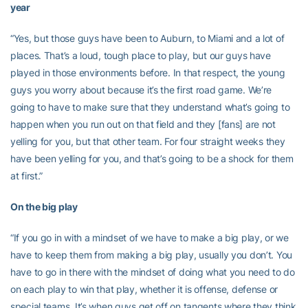
year
“Yes, but those guys have been to Auburn, to Miami and a lot of
places. That’s a loud, tough place to play, but our guys have
played in those environments before. In that respect, the young
guys you worry about because it’s the first road game. We’re
going to have to make sure that they understand what’s going to
happen when you run out on that field and they [fans] are not
yelling for you, but that other team. For four straight weeks they
have been yelling for you, and that’s going to be a shock for them
at first.”
On the big play
“If you go in with a mindset of we have to make a big play, or we
have to keep them from making a big play, usually you don’t. You
have to go in there with the mindset of doing what you need to do
on each play to win that play, whether it is offense, defense or
special teams. It’s when guys get off on tangents where they think