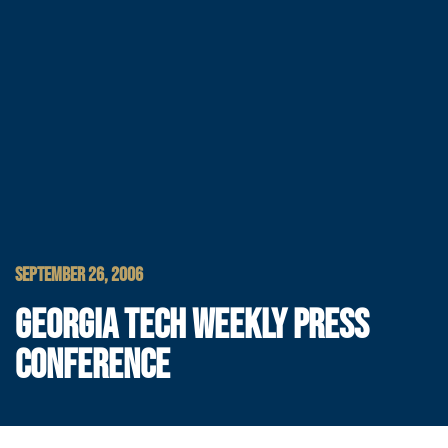
SEPTEMBER 26, 2006
GEORGIA TECH WEEKLY PRESS
CONFERENCE