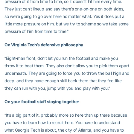
pressure of it from time to time, so it doesn’t hit him every time.
They just can’t lineup and say there’s one-on-one on both sides,
so we’re going to go over here no matter what. Yes it does put a
little more pressure on him, but we try to scheme so we take some
pressure of him from time to time.”
On Virginia Tech’s defensive philosophy
“Eight-man front, don’t let you run the football and make you
throw it to beat them. They also don’t allow you to pick them apart
underneath. They are going to force you to throw the ball high and
deep, and they have enough skill back there that they feel like
they can run with you, jump with you and play with you.”
On your football staff staying together
“It’s a big part of it, probably more so here than up there because
you have to learn how to recruit here. You have to understand
what Georgia Tech is about, the city of Atlanta, and you have to