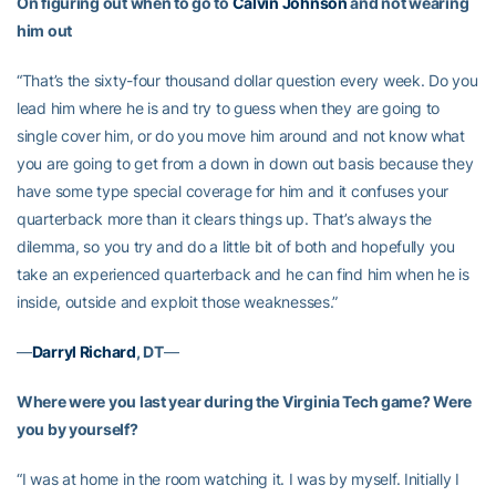
On figuring out when to go to
Calvin Johnson
and not wearing
him out
“That’s the sixty-four thousand dollar question every week. Do you
lead him where he is and try to guess when they are going to
single cover him, or do you move him around and not know what
you are going to get from a down in down out basis because they
have some type special coverage for him and it confuses your
quarterback more than it clears things up. That’s always the
dilemma, so you try and do a little bit of both and hopefully you
take an experienced quarterback and he can find him when he is
inside, outside and exploit those weaknesses.”
—
Darryl Richard
, DT
—
Where were you last year during the Virginia Tech game? Were
you by yourself?
“I was at home in the room watching it. I was by myself. Initially I