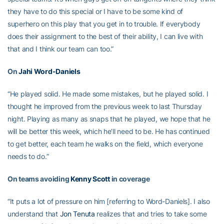
they have to do this special or I have to be some kind of
superhero on this play that you get in to trouble. If everybody
does their assignment to the best of their ability, I can live with
that and I think our team can too.”
On
Jahi Word-Daniels
“He played solid. He made some mistakes, but he played solid. I
thought he improved from the previous week to last Thursday
night. Playing as many as snaps that he played, we hope that he
will be better this week, which he’ll need to be. He has continued
to get better, each team he walks on the field, which everyone
needs to do.”
On teams avoiding
Kenny Scott
in coverage
“It puts a lot of pressure on him [referring to Word-Daniels]. I also
understand that
Jon Tenuta
realizes that and tries to take some