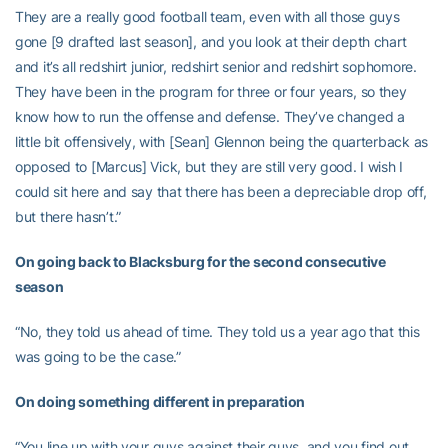
They are a really good football team, even with all those guys
gone [9 drafted last season], and you look at their depth chart
and it’s all redshirt junior, redshirt senior and redshirt sophomore.
They have been in the program for three or four years, so they
know how to run the offense and defense. They’ve changed a
little bit offensively, with [Sean] Glennon being the quarterback as
opposed to [Marcus] Vick, but they are still very good. I wish I
could sit here and say that there has been a depreciable drop off,
but there hasn’t.”
On going back to Blacksburg for the second consecutive
season
“No, they told us ahead of time. They told us a year ago that this
was going to be the case.”
On doing something different in preparation
“You line up with your guys against their guys, and you find out