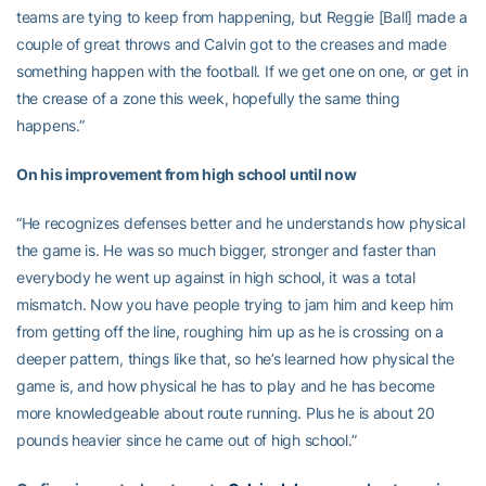
teams are tying to keep from happening, but Reggie [Ball] made a
couple of great throws and Calvin got to the creases and made
something happen with the football. If we get one on one, or get in
the crease of a zone this week, hopefully the same thing
happens.”
On his improvement from high school until now
“He recognizes defenses better and he understands how physical
the game is. He was so much bigger, stronger and faster than
everybody he went up against in high school, it was a total
mismatch. Now you have people trying to jam him and keep him
from getting off the line, roughing him up as he is crossing on a
deeper pattern, things like that, so he’s learned how physical the
game is, and how physical he has to play and he has become
more knowledgeable about route running. Plus he is about 20
pounds heavier since he came out of high school.”