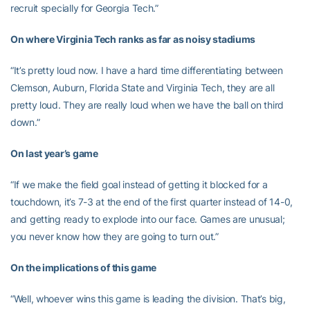
recruit specially for Georgia Tech.”
On where Virginia Tech ranks as far as noisy stadiums
“It’s pretty loud now. I have a hard time differentiating between
Clemson, Auburn, Florida State and Virginia Tech, they are all
pretty loud. They are really loud when we have the ball on third
down.”
On last year’s game
“If we make the field goal instead of getting it blocked for a
touchdown, it’s 7-3 at the end of the first quarter instead of 14-0,
and getting ready to explode into our face. Games are unusual;
you never know how they are going to turn out.”
On the implications of this game
“Well, whoever wins this game is leading the division. That’s big,