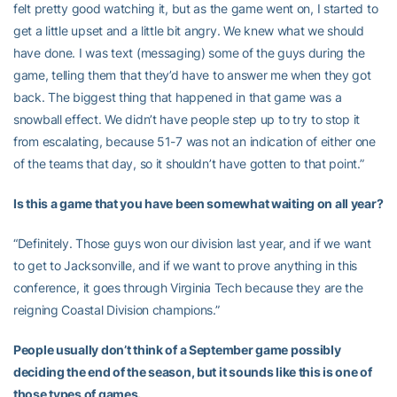
felt pretty good watching it, but as the game went on, I started to
get a little upset and a little bit angry. We knew what we should
have done. I was text (messaging) some of the guys during the
game, telling them that they’d have to answer me when they got
back. The biggest thing that happened in that game was a
snowball effect. We didn’t have people step up to try to stop it
from escalating, because 51-7 was not an indication of either one
of the teams that day, so it shouldn’t have gotten to that point.”
Is this a game that you have been somewhat waiting on all year?
“Definitely. Those guys won our division last year, and if we want
to get to Jacksonville, and if we want to prove anything in this
conference, it goes through Virginia Tech because they are the
reigning Coastal Division champions.”
People usually don’t think of a September game possibly
deciding the end of the season, but it sounds like this is one of
those types of games.