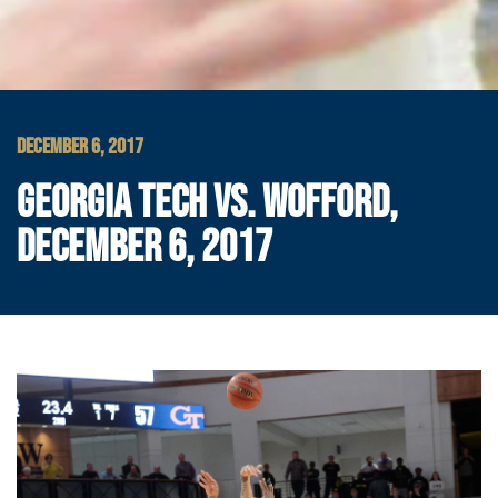
DECEMBER 6, 2017
GEORGIA TECH VS. WOFFORD,
DECEMBER 6, 2017