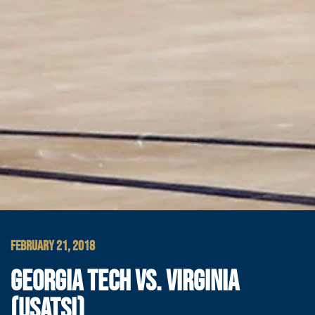
FEBRUARY 21, 2018
GEORGIA TECH VS. VIRGINIA
(USATSI)