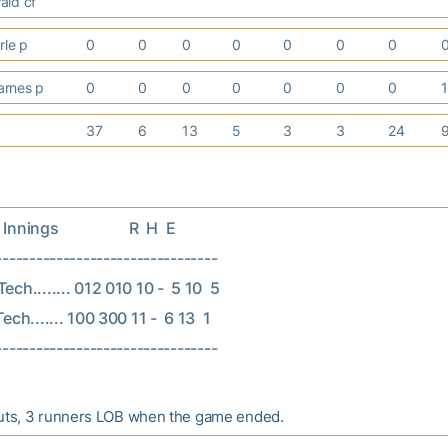
ald cf
rle p
0
0
0
0
0
0
0
arnes p
0
0
0
0
0
0
0
37
6
13
5
3
3
24
nings                   R  H  E

---------------------------------

ech........ 012 010 10 -  5 10  5

ech....... 100 300 11 -  6 13  1

outs, 3 runners LOB when the game ended.