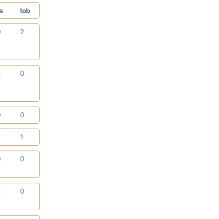
a
lob
0
2
2
0
0
0
2
1
0
0
2
0