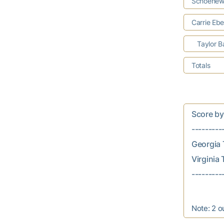
Schoenew
Carrie Ebe
Taylor B
Totals
Score by In
---------
Georgia T
Virginia T
Note: 2 