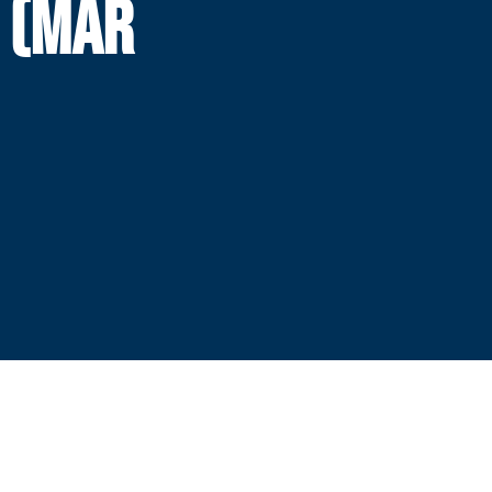
H (MAR