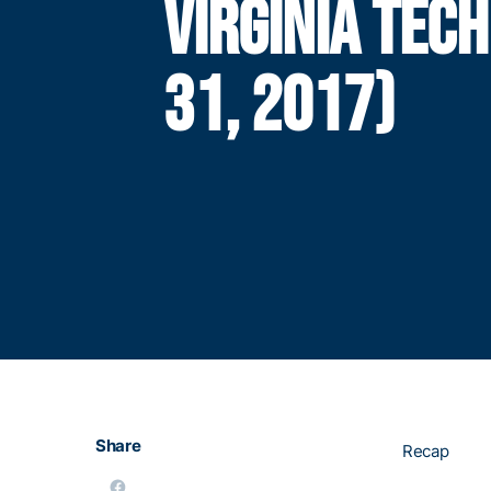
VIRGINIA TEC
31, 2017)
Share
Recap