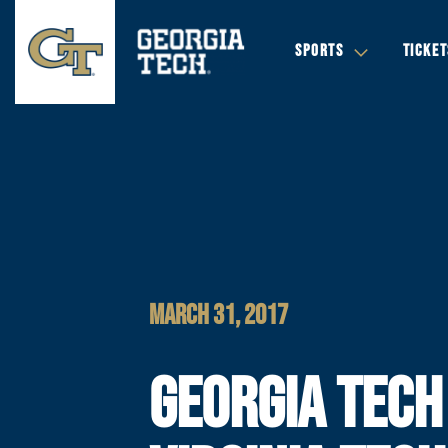
SPORTS
TICKET
MARCH 31, 2017
GEORGIA TECH