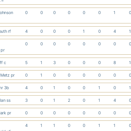
ohnson
0
0
0
0
0
0
1
uth rf
4
0
0
0
1
0
4
0
0
0
0
0
0
0
 pr
ff c
5
1
3
0
0
0
8
Metz pr
0
1
0
0
0
0
0
hr 3b
4
0
1
0
0
1
0
olan ss
3
0
1
2
0
1
4
ark pr
0
0
0
0
0
0
0
4
1
1
0
0
1
1