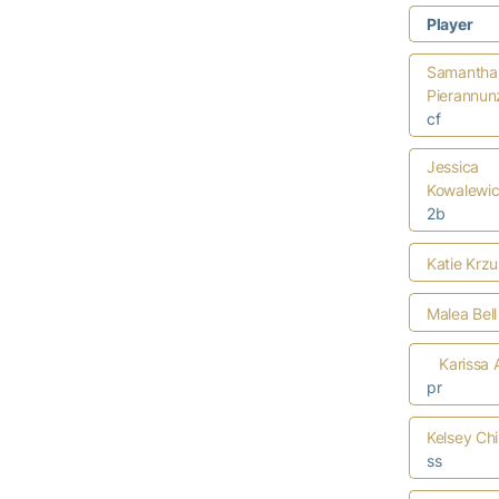
Player
Samantha
Pierannun
cf
Jessica
Kowalewi
2b
Katie Krzu
Malea Bell
Karissa 
pr
Kelsey Ch
ss