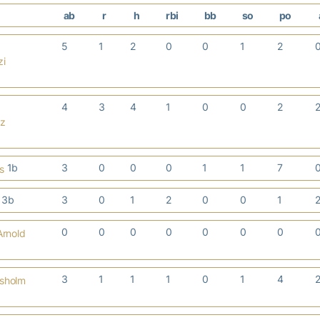
ab
r
h
rbi
bb
so
po
5
1
2
0
0
1
2
zi
4
3
4
1
0
0
2
cz
1b
3
0
0
0
1
1
7
s
3b
3
0
1
2
0
0
1
0
0
0
0
0
0
0
Arnold
3
1
1
1
0
1
4
isholm