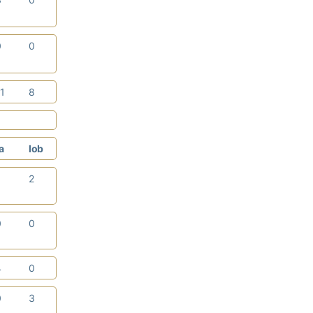
0
0
11
8
a
lob
1
2
0
0
4
0
0
3