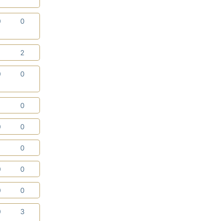
0
0
1
2
0
0
1
0
0
0
1
0
0
0
0
0
0
3