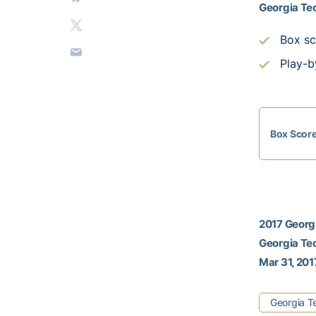
Georgia Tec
Box sc
Play-b
Box Scor
2017 Georgi
Georgia Tec
Mar 31, 201
Georgia T