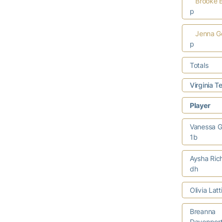
Brooke B
p
Jenna G
p
Totals
Virginia 
Player
Vanessa G
1b
Aysha Ric
dh
Olivia Lat
Breanna
Davenport