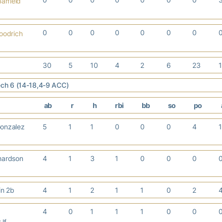
arfield
0
0
0
0
0
0
0
oodrich
30
5
10
4
2
6
23
Tech 6 (14-18,4-9 ACC)
ab
r
h
rbi
bb
so
po
onzalez
5
1
1
0
0
0
4
hardson
4
1
3
1
0
0
0
tin 2b
4
1
2
1
1
0
2
4
0
1
1
1
0
0
 lf