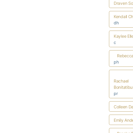
Draven S
Kendall C
dh
Kaylee Ell
c
Rebecca 
ph
Rachael
Bonitatibu
pr
Colleen D
Emily And