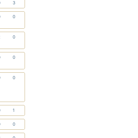
0
3
0
0
2
0
0
0
0
0
0
1
0
0
3
0