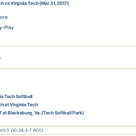
h vs Virginia Tech (Mar 31, 2017)
ore
y-Play
e
a Tech Softball
h at Virginia Tech
7 at Blacksburg, Va. (Tech Softball Park)
ech 5 (10-24,3-7 ACC)