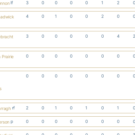
lf
3
0
0
0
0
1
2
onnon
4
0
1
0
0
2
0
hadwick
3
0
0
0
0
0
4
ebracht
0
0
0
0
0
0
0
Prairie
0
0
0
0
0
0
0
s
rf
2
0
1
0
1
0
1
arragh
p
0
0
0
0
0
0
0
erson
0
0
0
0
0
0
0