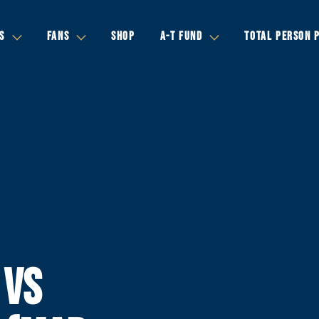
S
FANS
SHOP
A-T FUND
TOTAL PERSON 
 VS