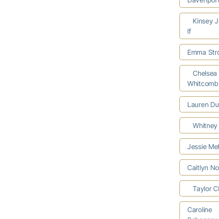
Kinsey J
lf
Emma Stro
Chelsea
Whitcomb
Lauren Du
Whitney 
Jessie Me
Caitlyn N
Taylor Cl
Caroline