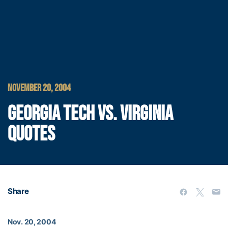
NOVEMBER 20, 2004
GEORGIA TECH VS. VIRGINIA
QUOTES
Share
Nov. 20, 2004