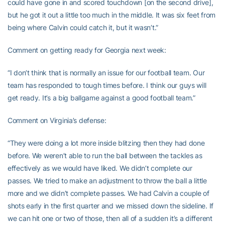
could have gone in and scored touchdown [on the second drive],
but he got it out a little too much in the middle. It was six feet from
being where Calvin could catch it, but it wasn’t.”
Comment on getting ready for Georgia next week:
“I don’t think that is normally an issue for our football team. Our
team has responded to tough times before. I think our guys will
get ready. It’s a big ballgame against a good football team.”
Comment on Virginia’s defense:
“They were doing a lot more inside blitzing then they had done
before. We weren’t able to run the ball between the tackles as
effectively as we would have liked. We didn’t complete our
passes. We tried to make an adjustment to throw the ball a little
more and we didn’t complete passes. We had Calvin a couple of
shots early in the first quarter and we missed down the sideline. If
we can hit one or two of those, then all of a sudden it’s a different