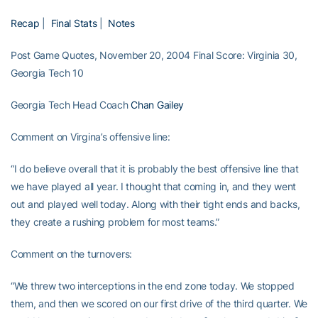
Recap
|
Final Stats
|
Notes
Post Game Quotes, November 20, 2004 Final Score: Virginia 30,
Georgia Tech 10
Georgia Tech Head Coach
Chan Gailey
Comment on Virgina’s offensive line:
“I do believe overall that it is probably the best offensive line that
we have played all year. I thought that coming in, and they went
out and played well today. Along with their tight ends and backs,
they create a rushing problem for most teams.”
Comment on the turnovers:
“We threw two interceptions in the end zone today. We stopped
them, and then we scored on our first drive of the third quarter. We