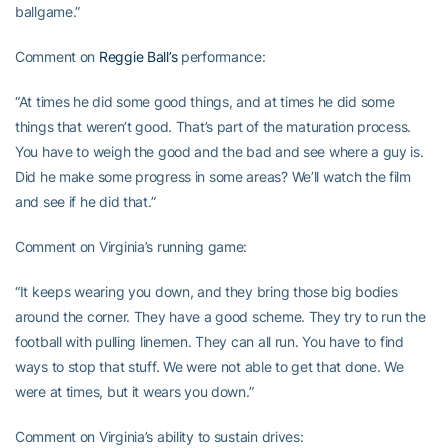
ballgame.”
Comment on
Reggie Ball’s
performance:
“At times he did some good things, and at times he did some
things that weren’t good. That’s part of the maturation process.
You have to weigh the good and the bad and see where a guy is.
Did he make some progress in some areas? We’ll watch the film
and see if he did that.”
Comment on Virginia’s running game:
“It keeps wearing you down, and they bring those big bodies
around the corner. They have a good scheme. They try to run the
football with pulling linemen. They can all run. You have to find
ways to stop that stuff. We were not able to get that done. We
were at times, but it wears you down.”
Comment on Virginia’s ability to sustain drives: