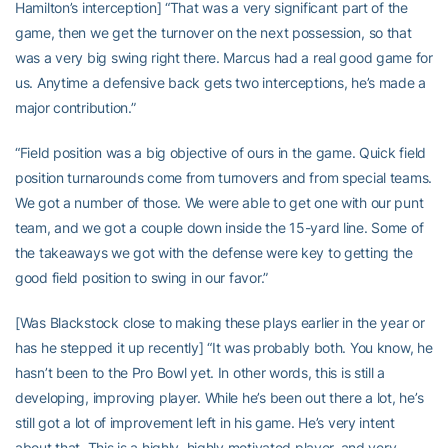
Hamilton’s interception] “That was a very significant part of the
game, then we get the turnover on the next possession, so that
was a very big swing right there. Marcus had a real good game for
us. Anytime a defensive back gets two interceptions, he’s made a
major contribution.”
“Field position was a big objective of ours in the game. Quick field
position turnarounds come from turnovers and from special teams.
We got a number of those. We were able to get one with our punt
team, and we got a couple down inside the 15-yard line. Some of
the takeaways we got with the defense were key to getting the
good field position to swing in our favor.”
[Was Blackstock close to making these plays earlier in the year or
has he stepped it up recently] “It was probably both. You know, he
hasn’t been to the Pro Bowl yet. In other words, this is still a
developing, improving player. While he’s been out there a lot, he’s
still got a lot of improvement left in his game. He’s very intent
about that. This is a highly, highly motivated player, and very