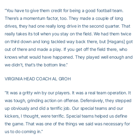
“You have to give them credit for being a good football team.
There’s a momentum factor, too. They made a couple of long
drives, they had one really long drive in the second quarter. That
really takes its toll when you stay on the field. We had them twice
on third down and long tackled way back there, but [Hagans] got
out of there and made a play. If you get off the field there, who
knows what would have happened. They played well enough and
we didn’t, that’s the bottom line.”
VIRGINIA HEAD COACH AL GROH
“It was a gritty win by our players. It was a real team operation. It
was tough, grinding action on offense. Defensively, they stepped
up obviously and did a terrific job. Our special teams and our
kickers, I thought, were terrific. Special teams helped us define
the game. That was one of the things we said was necessary for
us to do coming in.”