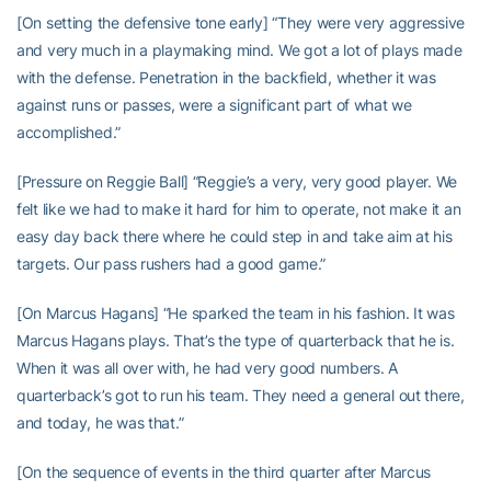
[On setting the defensive tone early] “They were very aggressive
and very much in a playmaking mind. We got a lot of plays made
with the defense. Penetration in the backfield, whether it was
against runs or passes, were a significant part of what we
accomplished.”
[Pressure on Reggie Ball] “Reggie’s a very, very good player. We
felt like we had to make it hard for him to operate, not make it an
easy day back there where he could step in and take aim at his
targets. Our pass rushers had a good game.”
[On Marcus Hagans] “He sparked the team in his fashion. It was
Marcus Hagans plays. That’s the type of quarterback that he is.
When it was all over with, he had very good numbers. A
quarterback’s got to run his team. They need a general out there,
and today, he was that.”
[On the sequence of events in the third quarter after Marcus