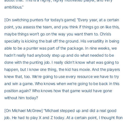
ambitious.”
[On switching punters for today’s game] “Every year, at a certain
point, you assess the team, and you think if things go on like this,
maybe things won’t go on the way you want them to. Chris’s
specialty is kicking the ball off the ground. His versatility in being
able to be a punter was part of the package. In nine weeks, we
hadn’t really had anybody step up and do what needed to be
done with the punting job. I really didn’t know what was going to
happen, but I know one thing, the kid has moxie. And the players
knew that, too. We’re going to use every resource we have to try
and win a game. Who knows when we’re going to be back in this
position again? Who knows how that game would have gone
without him today?
[On Michael McGrew] “Michael stepped up and did a real good
job. He had to play X and Z today. At a certain point, I thought Ron
(offensive coordinator Ron Prince) did a real good job changing