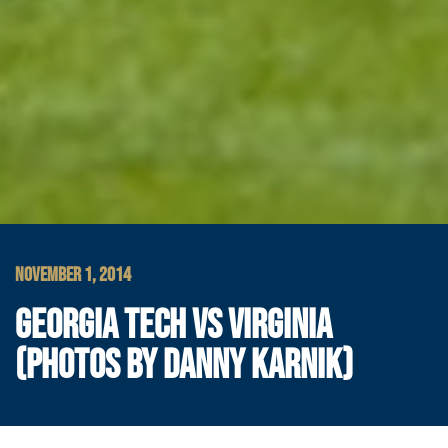
NOVEMBER 1, 2014
GEORGIA TECH VS VIRGINIA
(PHOTOS BY DANNY KARNIK)