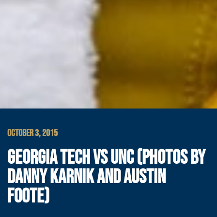
OCTOBER 3, 2015
GEORGIA TECH VS UNC (PHOTOS BY
DANNY KARNIK AND AUSTIN
FOOTE)