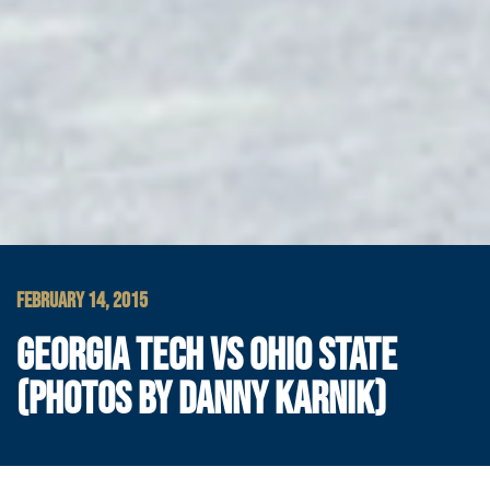
FEBRUARY 14, 2015
GEORGIA TECH VS OHIO STATE
(PHOTOS BY DANNY KARNIK)