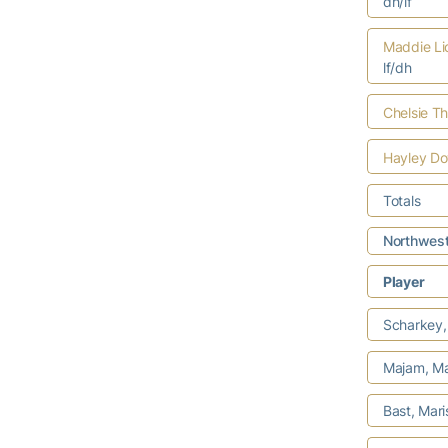
dh/lf
Maddie Li
lf/dh
Chelsie T
Hayley D
Totals
Northwest
Player
Scharkey, 
Majam, Mar
Bast, Mar