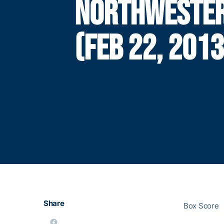
NORTHWESTE
(FEB 22, 2013
Share
Box Score