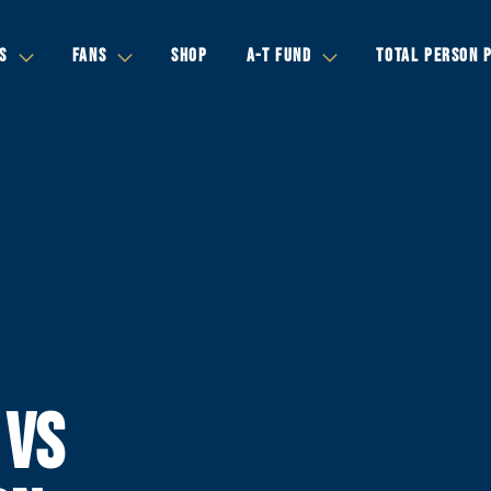
S
FANS
SHOP
A-T FUND
TOTAL PERSON 
 VS