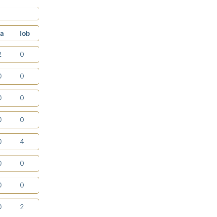
a
lob
2
0
0
0
0
0
0
0
0
4
0
0
0
0
0
2