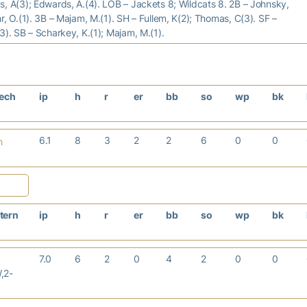
, A(3); Edwards, A.(4). LOB – Jackets 8; Wildcats 8. 2B – Johnsky,
r, O.(1). 3B – Majam, M.(1). SH – Fullem, K(2); Thomas, C(3). SF –
3). SB – Scharkey, K.(1); Majam, M.(1).
Tech
ip
h
r
er
bb
so
wp
bk
6.1
8
3
2
2
6
0
0
h
tern
ip
h
r
er
bb
so
wp
bk
7.0
6
2
0
4
2
0
0
,2-