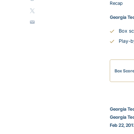
Recap
Georgia Tec
Box sc
Play-b
Box Scor
Georgia Tec
Georgia Te
Feb 22, 201