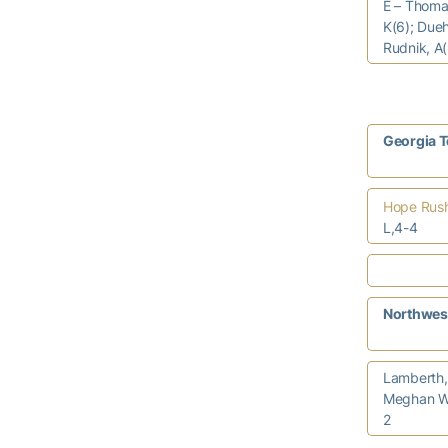
E – Thomas
K(6); Dueh
Rudnik, A(
Georgia 
Hope Rus
L,4-4
Northwes
Lamberth,
Meghan W
2