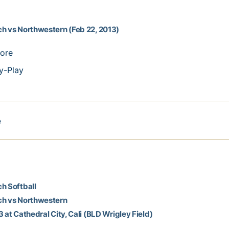
h vs Northwestern (Feb 22, 2013)
ore
y-Play
e
h Softball
ch vs Northwestern
3 at Cathedral City, Cali (BLD Wrigley Field)