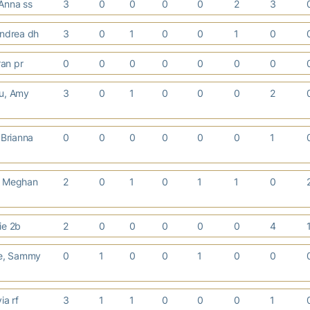
Anna ss
3
0
0
0
0
2
3
Andrea dh
3
0
1
0
0
1
0
ran pr
0
0
0
0
0
0
0
u, Amy
3
0
1
0
0
0
2
Brianna
0
0
0
0
0
0
1
, Meghan
2
0
1
0
1
1
0
ie 2b
2
0
0
0
0
0
4
e, Sammy
0
1
0
0
1
0
0
via rf
3
1
1
0
0
0
1