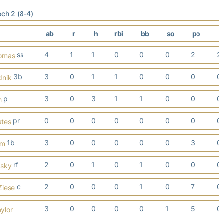
ech 2 (8-4)
ab
r
h
rbi
bb
so
po
ss
4
1
1
0
0
0
2
homas
3b
3
0
1
1
0
0
0
dnik
p
3
0
3
1
1
0
0
h
pr
0
0
0
0
0
0
0
ates
1b
3
0
0
0
0
0
3
em
rf
2
0
1
0
1
0
0
nsky
c
2
0
0
0
1
0
7
Ziese
3
0
0
0
0
1
5
ylor