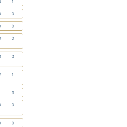
0
1
0
0
0
0
0
0
0
0
2
1
1
3
0
0
0
0