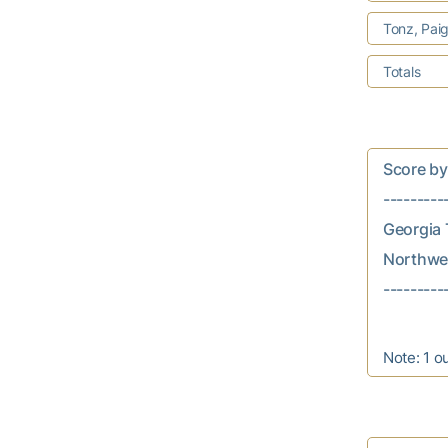
Tonz, Pai
Totals
Score by In
---------
Georgia T
Northwest
Note: 1 o