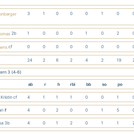
3
1
0
0
0
1
0
onberger
2b
1
0
0
0
1
0
2
homas
cf
0
0
0
0
0
0
0
owns
24
2
6
2
4
2
19
ern 3 (4-6)
ab
r
h
rbi
bb
so
po
Kristin cf
4
1
1
1
0
0
1
i lf
4
0
2
0
0
1
5
isa 3b
4
0
1
2
0
1
1