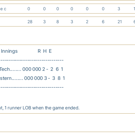
ge c
0
0
0
0
0
0
3
28
3
8
3
2
6
21
nings                  R  H  E

--------------------------------

ech........ 000 000 2 -  2  6  1

ern........ 000 000 3 -  3  8  1

ut, 1 runner LOB when the game ended.