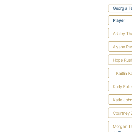
Georgia T
Player
Ashley T
Alysha Ru
Hope Rus
Kaitlin K
Karly Full
Katie Joh
Courtney 
Morgan Ta