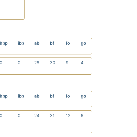
hbp
ibb
ab
bf
fo
go
0
0
28
30
9
4
hbp
ibb
ab
bf
fo
go
0
0
24
31
12
6