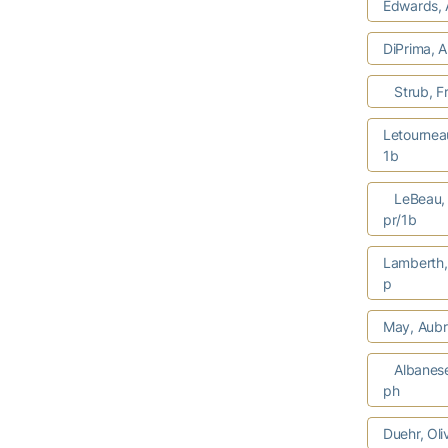
Edwards, 
DiPrima, 
Strub, F
Letournea
1b
LeBeau, 
pr/1b
Lamberth
p
May, Aubr
Albanes
ph
Duehr, Oli