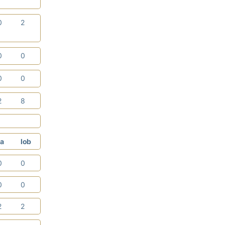
0
2
0
0
0
0
2
8
a
lob
0
0
0
0
2
2