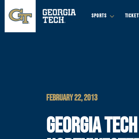
SPORTS
TICKET
FEBRUARY 22, 2013
GEORGIA TECH