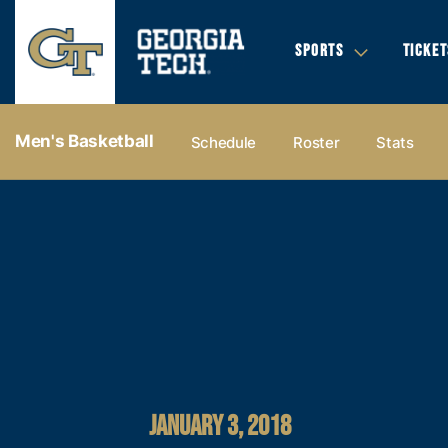
SPORTS
TICKET
Men's Basketball
Schedule
Roster
Stats
JANUARY 3, 2018