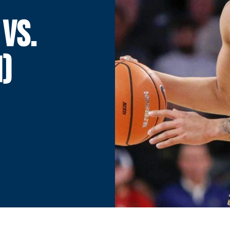
 VS.
I)