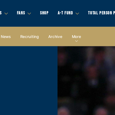
S
FANS
SHOP
A-T FUND
TOTAL PERSON 
News
Recruiting
Archive
More