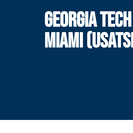
GEORGIA TECH
MIAMI (USATS