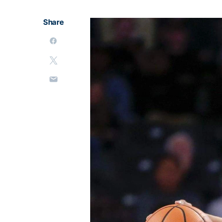
Share