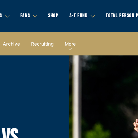
S
FANS
SHOP
A-T FUND
TOTAL PERSON 
Archive
Recruiting
More
 VS