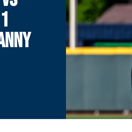
 1
DANNY