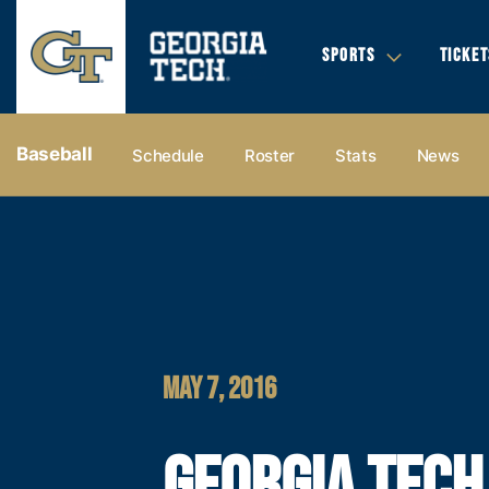
SPORTS
TICKET
Baseball
Schedule
Roster
Stats
News
MAY 7, 2016
GEORGIA TECH