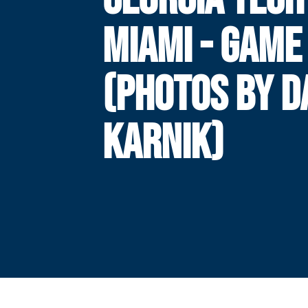
MIAMI - GAME
(PHOTOS BY 
KARNIK)