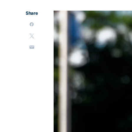
Share