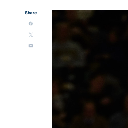
Share