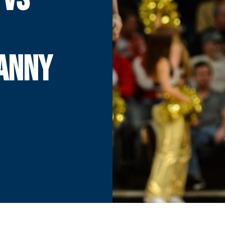
DANNY