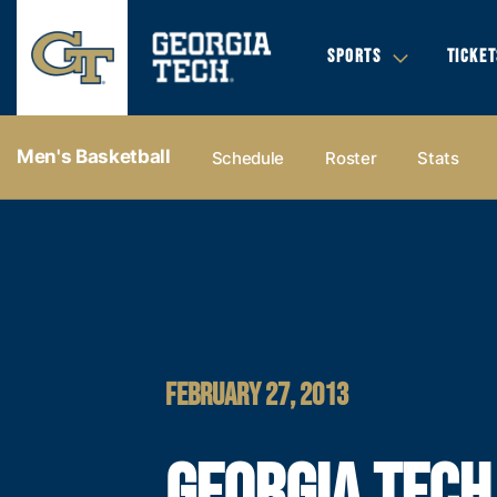
SPORTS
TICKET
Men's Basketball
Schedule
Roster
Stats
FEBRUARY 27, 2013
GEORGIA TECH