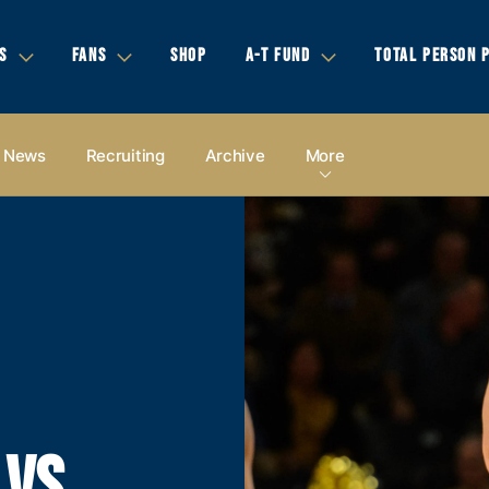
S
FANS
SHOP
A-T FUND
TOTAL PERSON 
News
Recruiting
Archive
More
 VS