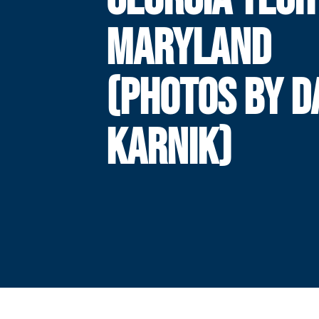
MARYLAND
(PHOTOS BY 
KARNIK)