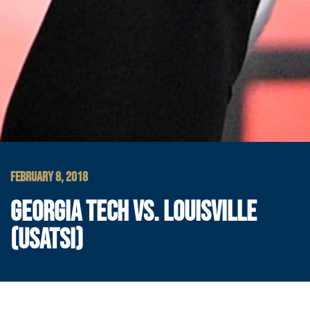
FEBRUARY 8, 2018
GEORGIA TECH VS. LOUISVILLE
(USATSI)