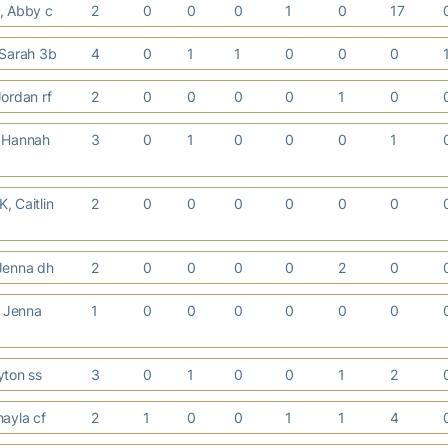
, Abby c
2
0
0
0
1
0
17
 Sarah 3b
4
0
1
1
0
0
0
ordan rf
2
0
0
0
0
1
0
 Hannah
3
0
1
0
0
0
1
 Caitlin
2
0
0
0
0
0
0
Jenna dh
2
0
0
0
0
2
0
 Jenna
1
0
0
0
0
0
0
yton ss
3
0
1
0
0
1
2
ayla cf
2
1
0
0
1
1
4