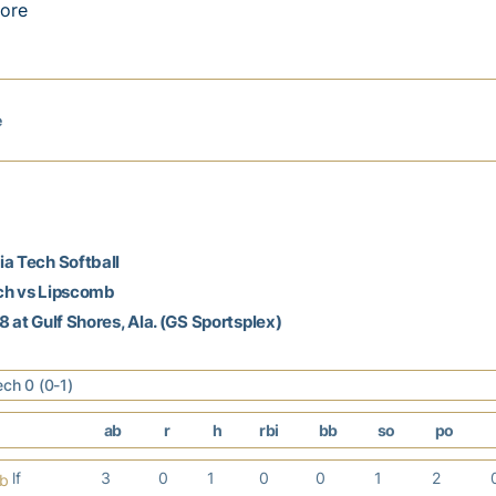
ore
e
a Tech Softball
ch vs Lipscomb
8 at Gulf Shores, Ala. (GS Sportsplex)
ech 0 (0-1)
ab
r
h
rbi
bb
so
po
lf
3
0
1
0
0
1
2
b