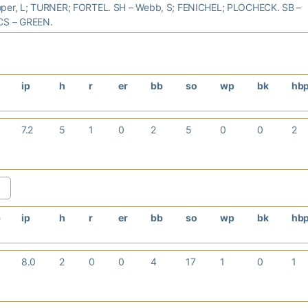
per, L; TURNER; FORTEL. SH – Webb, S; FENICHEL; PLOCHECK. SB –
CS – GREEN.
ip
h
r
er
bb
so
wp
bk
hb
7.2
5
1
0
2
5
0
0
2
b
ip
h
r
er
bb
so
wp
bk
hb
8.0
2
0
0
4
17
1
0
1