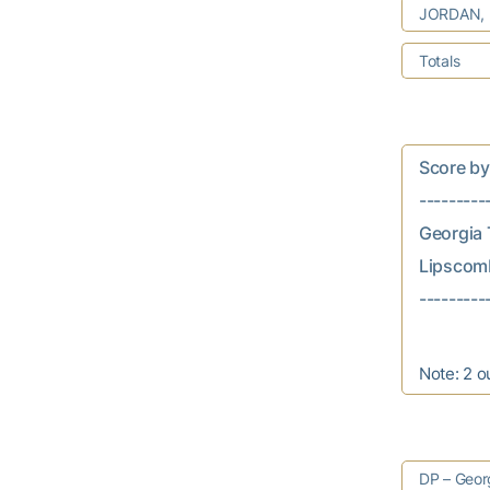
JORDAN,
Totals
Score by In
---------
Georgia T
Lipscomb..
Note: 2 o
DP – Georg