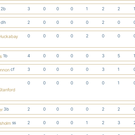
2b
3
0
0
0
1
2
2
dh
2
0
0
0
0
2
0
0
0
0
0
2
0
0
Huckabay
1b
4
0
0
0
0
3
5
s
cf
3
0
0
0
0
3
1
onnon
0
0
0
0
0
0
1
tanford
3b
2
0
0
0
0
2
2
er
ss
2
0
0
0
1
2
3
isholm