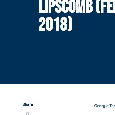
LIPSCOMB (FE
2018)
Share
Georgia Te