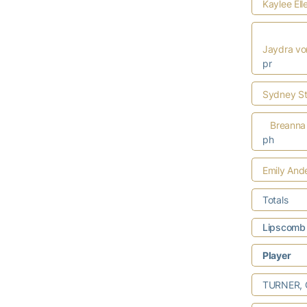
Kaylee Ell
Jaydra vo
pr
Sydney St
Breanna
ph
Emily And
Totals
Lipscomb 
Player
TURNER, Ca