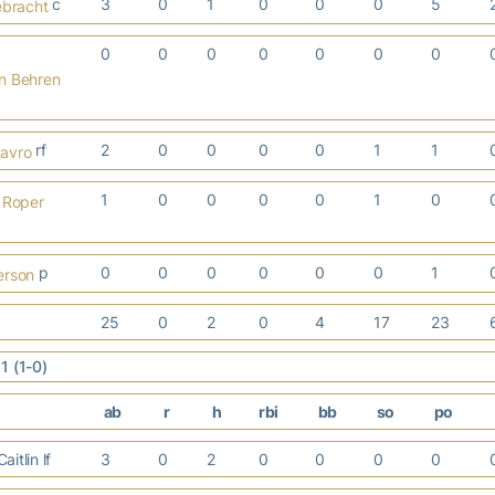
c
3
0
1
0
0
0
5
ebracht
0
0
0
0
0
0
0
n Behren
rf
2
0
0
0
0
1
1
avro
1
0
0
0
0
1
0
 Roper
p
0
0
0
0
0
0
1
erson
25
0
2
0
4
17
23
1 (1-0)
ab
r
h
rbi
bb
so
po
itlin lf
3
0
2
0
0
0
0