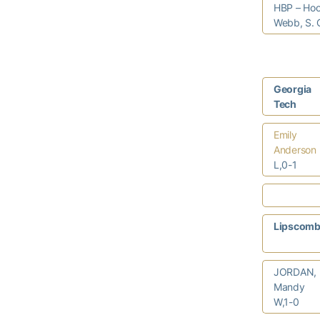
HBP – Hoo
Webb, S. 
Georgia
Tech
Emily
Anderson
L,0-1
Lipscom
JORDAN,
Mandy
W,1-0