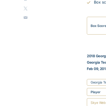
Box sc
Box Scor
2018 Georgi
Georgia Te
Feb 09, 201
Georgia T
Player
Skye Web