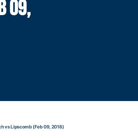
B 09,
ch vs Lipscomb (Feb 09, 2018)