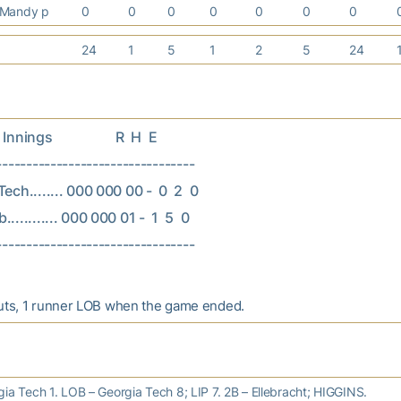
 Mandy p
0
0
0
0
0
0
0
24
1
5
1
2
5
24
nings                   R  H  E

---------------------------------

ech........ 000 000 00 -  0  2  0

.......... 000 000 01 -  1  5  0

uts, 1 runner LOB when the game ended.
ia Tech 1. LOB – Georgia Tech 8; LIP 7. 2B – Ellebracht; HIGGINS.