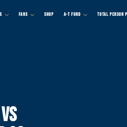
S
FANS
SHOP
A-T FUND
TOTAL PERSON 
 VS