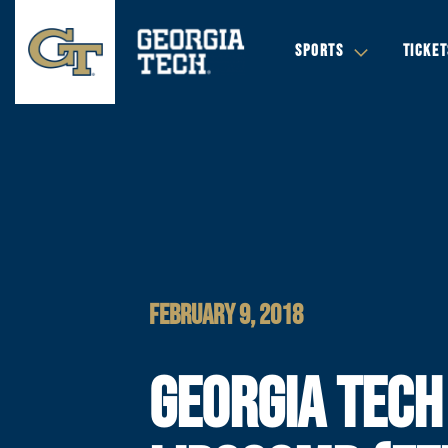
SPORTS
TICKET
FEBRUARY 9, 2018
GEORGIA TECH