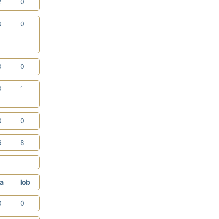
2
0
0
0
0
0
0
1
0
0
6
8
a
lob
0
0