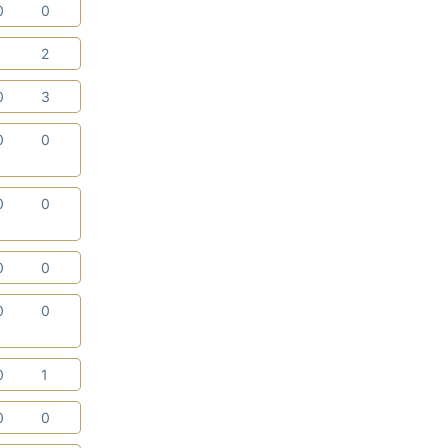
0
0
1
2
0
3
0
0
0
0
0
0
0
0
0
1
0
0