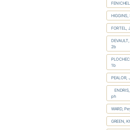
FENICHEL
HIGGINS,
FORTEL, J
DEVAULT,
2b
PLOCHECK,
1b
PEALOR, 
ENDRIS,
ph
WARD, Pe
GREEN, Kh