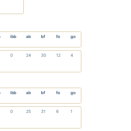
p
ibb
ab
bf
fo
go
0
24
30
12
4
p
ibb
ab
bf
fo
go
0
25
31
6
1