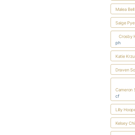
Malea Bell
Saige Pye
Crosby 
ph
Katie Krzu
Draven S
Cameron S
cf
Lilly Hoop
Kelsey Ch