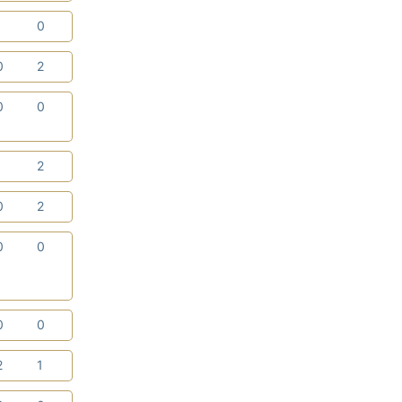
1
0
0
2
0
0
1
2
0
2
0
0
0
0
2
1