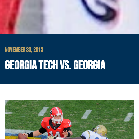
NOVEMBER 30, 2013
GEORGIA TECH VS. GEORGIA