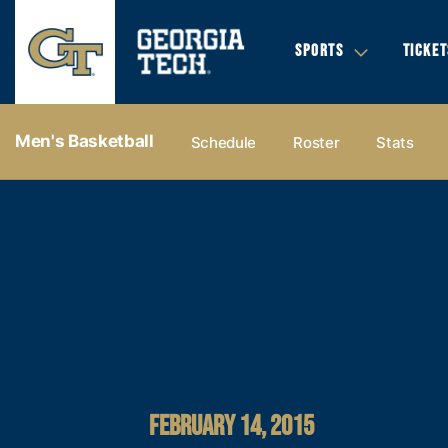
SPORTS
TICKET
Men's Basketball
Schedule
Roster
Stats
FEBRUARY 14, 2015