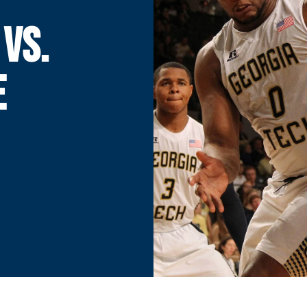
 VS.
E