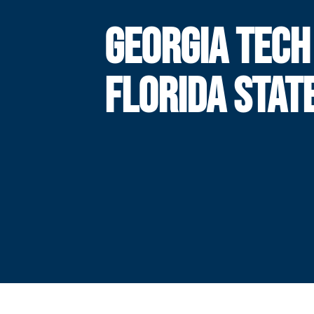
GEORGIA TECH
FLORIDA STAT