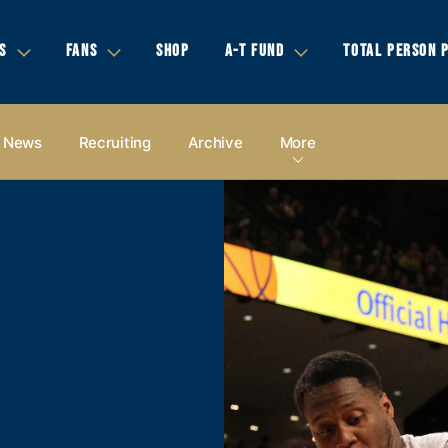
S
FANS
SHOP
A-T FUND
TOTAL PERSON 
News
Recruiting
Archive
More