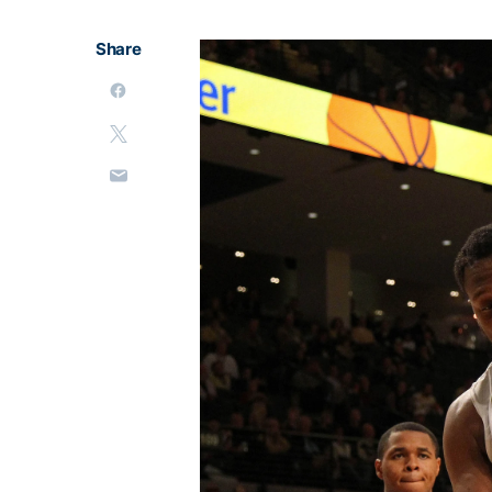
Share