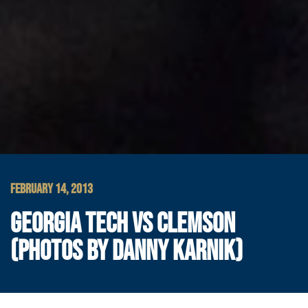
FEBRUARY 14, 2013
GEORGIA TECH VS CLEMSON
(PHOTOS BY DANNY KARNIK)