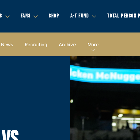
S
FANS
SHOP
A-T FUND
TOTAL PERSON 
News
Recruiting
Archive
More
 VS