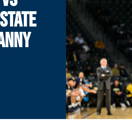
STATE
DANNY