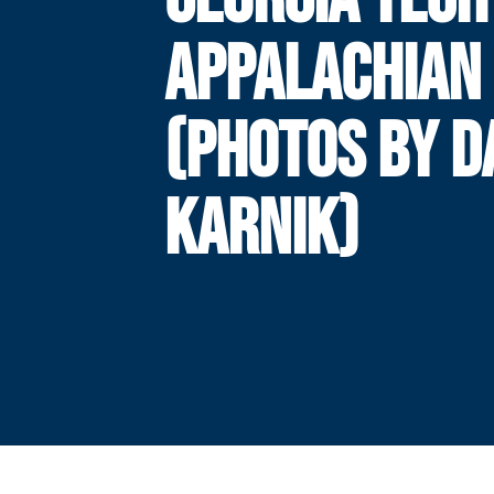
APPALACHIAN 
(PHOTOS BY 
KARNIK)