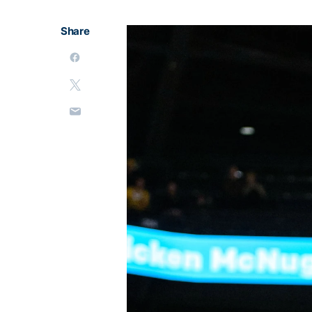
Share