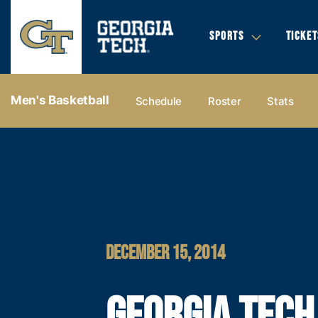
SPORTS
TICKET
Men's Basketball
Schedule
Roster
Stats
DECEMBER 15, 2014
GEORGIA TECH