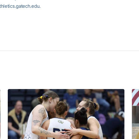
hletics.gatech.edu.