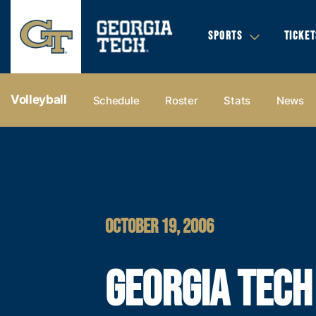
SPORTS
TICKET
Volleyball
Schedule
Roster
Stats
News
OCTOBER 19, 2006
GEORGIA TECH