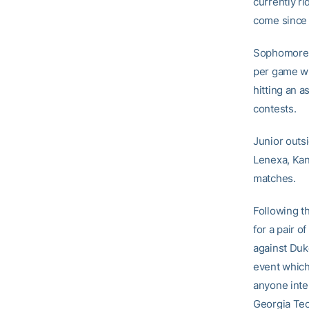
currently ri
come since 
Sophomor
per game whi
hitting an a
contests.
Junior outsi
Lenexa, Kans
matches.
Following th
for a pair 
against Duke
event which 
anyone inte
Georgia Tech