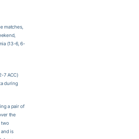
ee matches,
weekend,
nia (13-6, 6-
 2-7 ACC)
ta during
ing a pair of
over the
e two
 and is