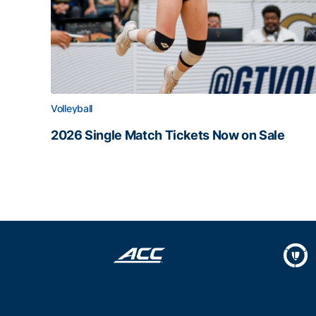
Volleyball
2026 Single Match Tickets Now on Sale
2026 Single Match Tickets Now on Sale