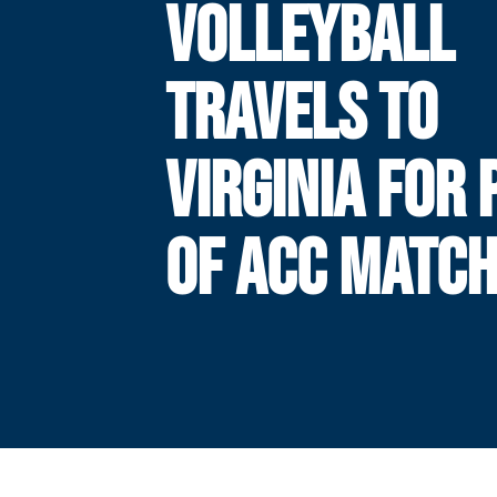
VOLLEYBALL
TRAVELS TO
VIRGINIA FOR 
OF ACC MATC