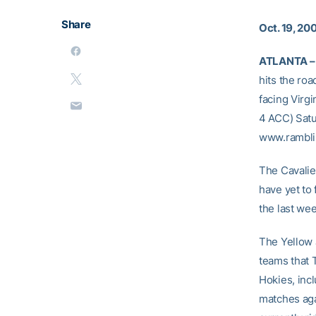
Share
Oct. 19, 20
ATLANTA –
hits the roa
facing Virgi
4 ACC) Satur
www.rambli
The Cavalie
have yet to 
the last we
The Yellow J
teams that 
Hokies, inc
matches agai