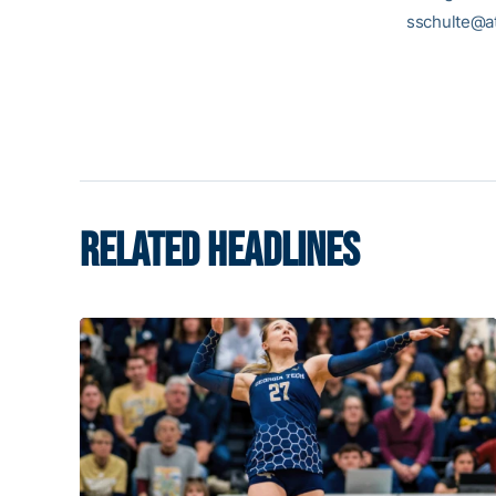
sschulte@at
RELATED HEADLINES