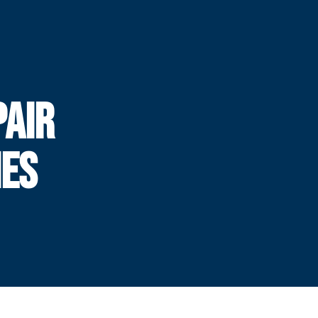
PAIR
HES