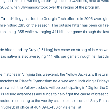
ding an 11-match winning streak against the Cavaliers, nine of whi
2002, when Shymansky took over the reigns of the program.
e
Talisa Kellogg
has led the Georgia Tech offense in 2006, averaging
le hitting .285 on the season. The outside hitter has been on fire 
stonishing .355 while averaging 4.11 kills per game through the las
de hitter
Lindsey Gray
(2.51 kpg) has come on strong of late as wel
as native is also averaging 4.11 kills per game through her last th
e matches in Virginia this weekend, the Yellow Jackets will return 
of matches at O’Keefe Gymnasium next weekend, including a Friday
 in which the Yellow Jackets will be participating in “Dig for the C
is raising awareness and funds to help fight the cause of breast c
rested in donating to the worthy cause, please contact Sally Polh
 volleyball office at 404.894.5450 or via email at