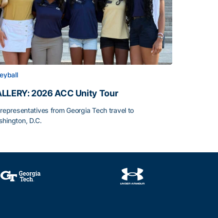
leyball
LLERY: 2026 ACC Unity Tour
 representatives from Georgia Tech travel to
hington, D.C.
LLERY: 2026 ACC Unity Tour