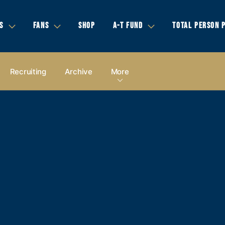
S
FANS
SHOP
A-T FUND
TOTAL PERSON 
Recruiting
Archive
More