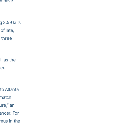
ch have
 3.59 kills
of late,
t three
l, as the
ree
to Atlanta
 match
ure,” an
ancer. For
amus in the