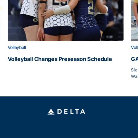
Volleyball
Vol
Volleyball Changes Preseason Schedule
GA
Volleyball Changes Preseason Schedule
Six
Was
GA