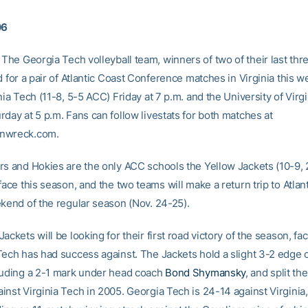
06
The Georgia Tech volleyball team, winners of two of their last thr
d for a pair of Atlantic Coast Conference matches in Virginia this 
nia Tech (11-8, 5-5 ACC) Friday at 7 p.m. and the University of Virgi
day at 5 p.m. Fans can follow livestats for both matches at
nwreck.com.
rs and Hokies are the only ACC schools the Yellow Jackets (10-9,
face this season, and the two teams will make a return trip to Atlan
ekend of the regular season (Nov. 24-25).
ackets will be looking for their first road victory of the season, fac
Tech has had success against. The Jackets hold a slight 3-2 edge 
luding a 2-1 mark under head coach
Bond Shymansky
, and split th
nst Virginia Tech in 2005. Georgia Tech is 24-14 against Virginia,