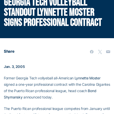
GEORGIA TECH VOLLEYBALL
STANDOUT LYNNETTE MOSTER
SIGNS PROFESSIONAL CONTRACT
Share
Jan. 3, 2005
Former Georgia Tech vollyeball all-American
Lynnette Moster
signed a one-year professional contract with the Carolina Gigantes
of the Puerto Rican professional league, head coach
Bond
Shymansky
announced today.
The Puerto Rican professional league competes from January until