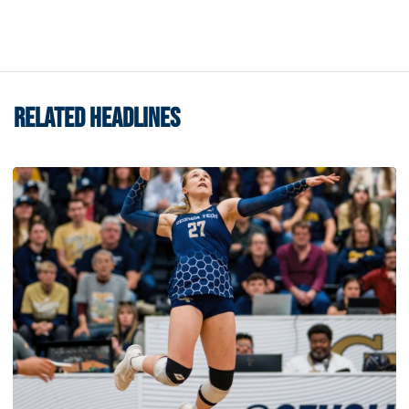
RELATED HEADLINES