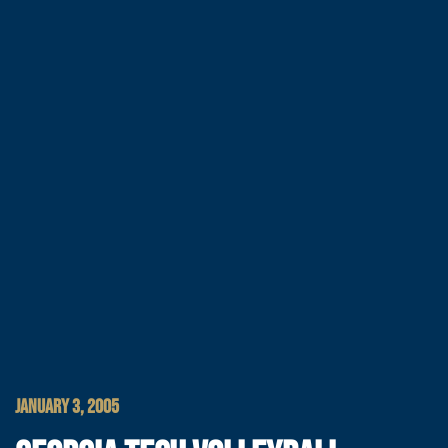
JANUARY 3, 2005