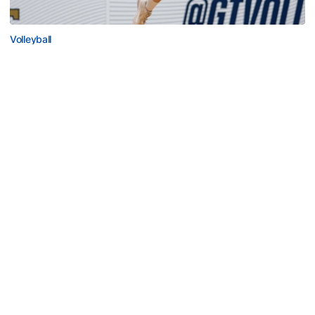
Volleyball
2026 Single Match Tickets Now on Sale
2026 Single Match Tickets Now on Sale