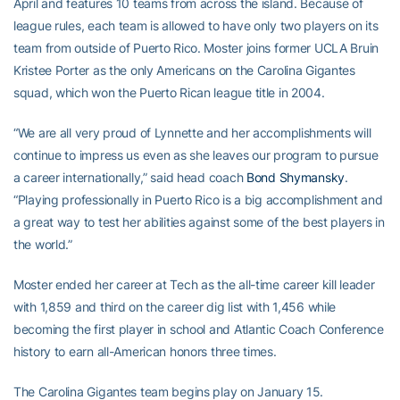
April and features 10 teams from across the island. Because of
league rules, each team is allowed to have only two players on its
team from outside of Puerto Rico. Moster joins former UCLA Bruin
Kristee Porter as the only Americans on the Carolina Gigantes
squad, which won the Puerto Rican league title in 2004.
“We are all very proud of Lynnette and her accomplishments will
continue to impress us even as she leaves our program to pursue
a career internationally,” said head coach
Bond Shymansky
.
“Playing professionally in Puerto Rico is a big accomplishment and
a great way to test her abilities against some of the best players in
the world.”
Moster ended her career at Tech as the all-time career kill leader
with 1,859 and third on the career dig list with 1,456 while
becoming the first player in school and Atlantic Coach Conference
history to earn all-American honors three times.
The Carolina Gigantes team begins play on January 15.