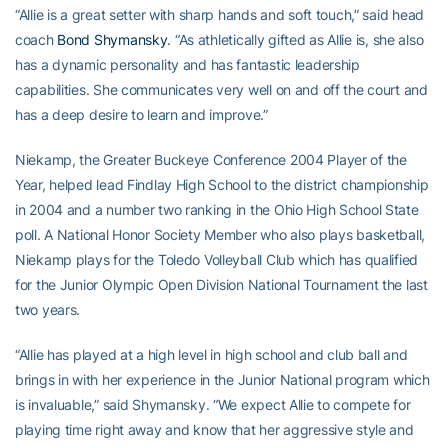
“Allie is a great setter with sharp hands and soft touch,” said head
coach
Bond Shymansky
. “As athletically gifted as Allie is, she also
has a dynamic personality and has fantastic leadership
capabilities. She communicates very well on and off the court and
has a deep desire to learn and improve.”
Niekamp, the Greater Buckeye Conference 2004 Player of the
Year, helped lead Findlay High School to the district championship
in 2004 and a number two ranking in the Ohio High School State
poll. A National Honor Society Member who also plays basketball,
Niekamp plays for the Toledo Volleyball Club which has qualified
for the Junior Olympic Open Division National Tournament the last
two years.
“Allie has played at a high level in high school and club ball and
brings in with her experience in the Junior National program which
is invaluable,” said Shymansky. “We expect Allie to compete for
playing time right away and know that her aggressive style and