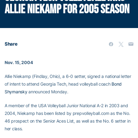
ALLIE NIEKAMP FOR 2005 SEASON
Share
Nov. 15, 2004
Allie Niekamp (Findlay, Ohio), a 6-0 setter, signed a national letter
of intent to attend Georgia Tech, head volleyball coach
Bond
Shymansky
announced Monday.
A member of the USA Volleyball Junior National A-2 in 2003 and
2004, Niekamp has been listed by prepvolleyball.com as the No.
46 prospect on the Senior Aces List, as well as the No. 6 setter in
her class.