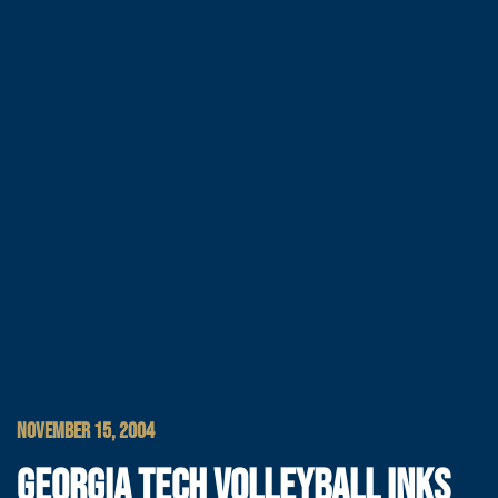
NOVEMBER 15, 2004
GEORGIA TECH VOLLEYBALL INKS