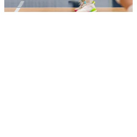
Volleyball
Volleyball Set to Host Open Practice
Volleyball Set to Host Open Practice