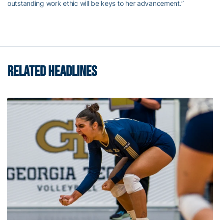
outstanding work ethic will be keys to her advancement.”
RELATED HEADLINES