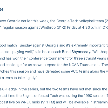
04
over Georgia earlier this week, the Georgia Tech volleyball team (
4 regular season against Winthrop (31-2) Friday at 4:30 p.m. in O’
.
ood match Tuesday against Georgia and it’s extremely important fo
 season playing well,” said head coach
Bond Shymansky
. “Winthrop
nd has won their conference tournament for three straight years 
ood challenge for us as we prepare for the NCAA Tournament. They
tches this season and have defeated some ACC teams along the 
 a team to take lightly.”
a 8-1 edge in the series, but the two teams have not met since the
 last time the Eagles defeated Tech was during the 1990 season.
dcast live on WREK radio (91.1 FM) and will be available in streami