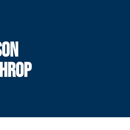
SON
THROP