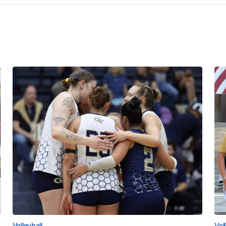
Volleyball
Vol