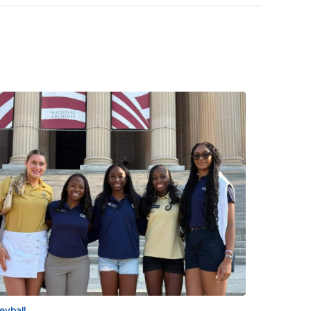
leyball