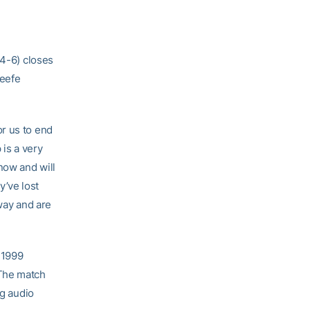
24-6) closes
Keefe
r us to end
 is a very
now and will
’ve lost
way and are
 1999
 The match
ng audio