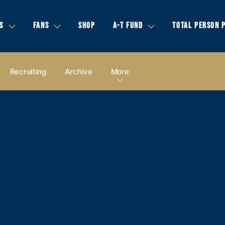
S
FANS
SHOP
A-T FUND
TOTAL PERSON 
Recruiting
Archive
More