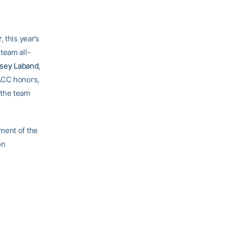
r
, this year’s
 team all-
dsey Laband
,
-ACC honors,
 the team
ment of the
on