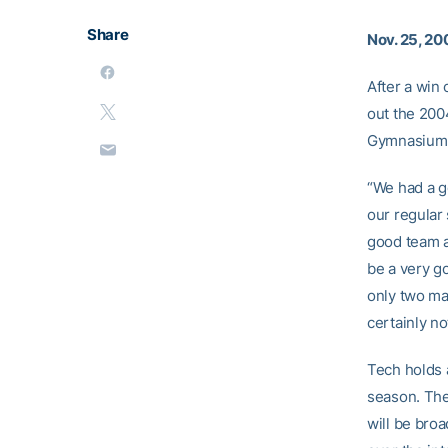
Share
Nov. 25, 20
After a win 
out the 200
Gymnasium
“We had a g
our regular
good team a
be a very g
only two ma
certainly not
Tech holds 
season. The
will be broa