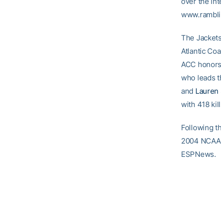
over the int
www.rambli
The Jackets
Atlantic Co
ACC honors 
who leads t
and
Lauren
with 418 kill
Following t
2004 NCAA T
ESPNews.