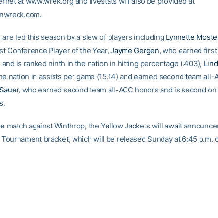
ernet at www.wrek.org and livestats will also be provided at
nwreck.com.
 are led this season by a slew of players including
Lynnette Moste
ast Conference Player of the Year,
Jayme Gergen
, who earned first
and is ranked ninth in the nation in hitting percentage (.403),
Lin
he nation in assists per game (15.14) and earned second team all
 Sauer
, who earned second team all-ACC honors and is second on
s.
he match against Winthrop, the Yellow Jackets will await announce
ournament bracket, which will be released Sunday at 6:45 p.m. 