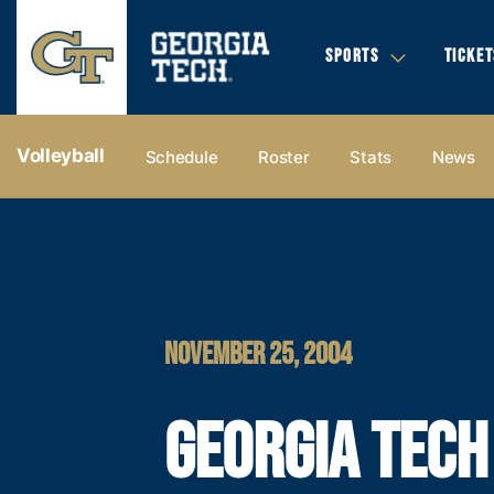
SPORTS
TICKET
Volleyball
Schedule
Roster
Stats
News
NOVEMBER 25, 2004
GEORGIA TECH