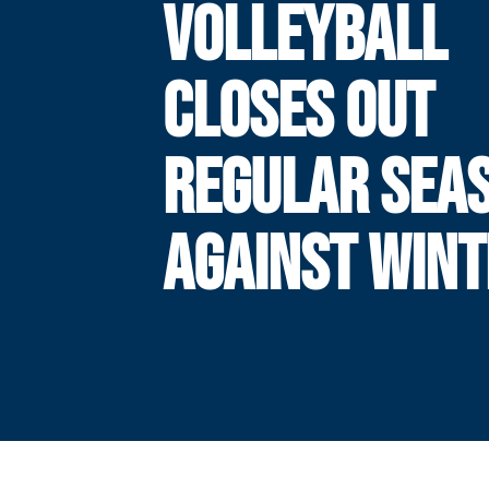
VOLLEYBALL
CLOSES OUT
REGULAR SEA
AGAINST WIN