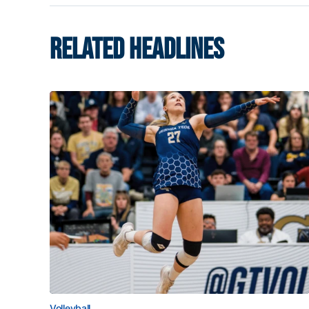
RELATED HEADLINES
Volleyball